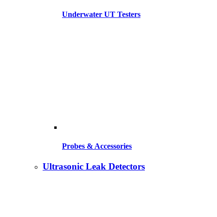
Underwater UT Testers
Probes & Accessories
Ultrasonic Leak Detectors