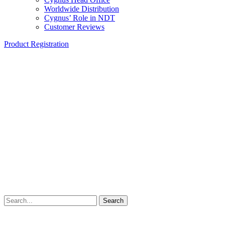
Worldwide Distribution
Cygnus’ Role in NDT
Customer Reviews
Product Registration