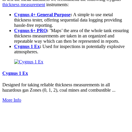
thickness measurement
instruments:
Cygnus 4+ General Purpose
:
A simple to use metal
thickness tester, offering sequential data logging providing
hassle-free reporting.
Cygnus 6+ PRO
:
’Maps’ the area of the whole tank ensuring
thickness measurements are taken in an organized and
repeatable way which can then be represented in reports.
Cygnus 1 Ex
:
Used for inspections in potentially explosive
atmospheres.
Cygnus 1 Ex
Designed for taking reliable thickness measurements in all
hazardous gas Zones (0, 1, 2), coal mines and combustible ...
More Info