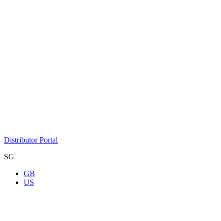
Distributor Portal
SG
GB
US