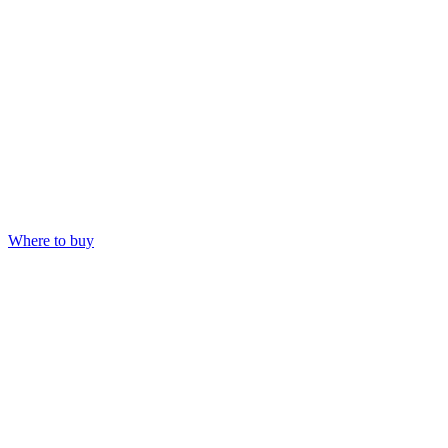
Where to buy