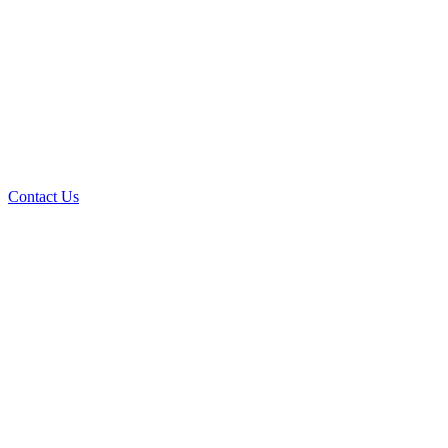
Contact Us