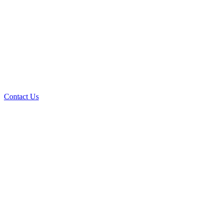
Contact Us