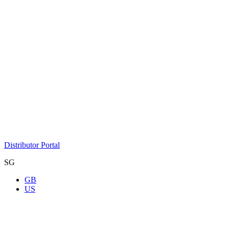
Distributor Portal
SG
GB
US