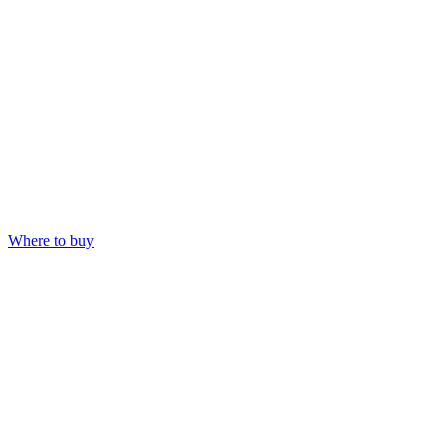
Where to buy