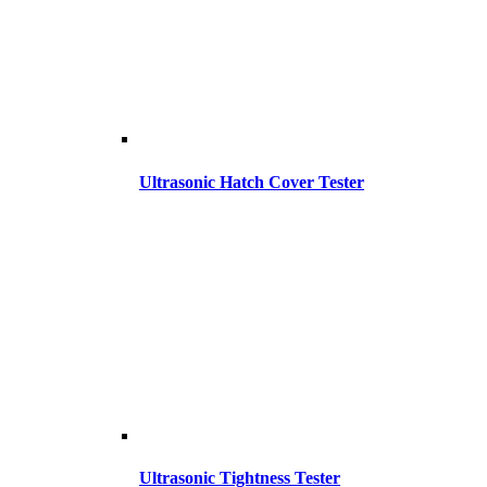
Ultrasonic Hatch Cover Tester
Ultrasonic Tightness Tester