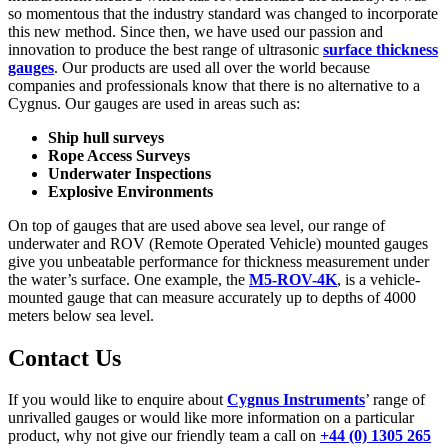
so momentous that the industry standard was changed to incorporate
this new method. Since then, we have used our passion and
innovation to produce the best range of ultrasonic
surface thickness
gauges
. Our products are used all over the world because
companies and professionals know that there is no alternative to a
Cygnus. Our gauges are used in areas such as:
Ship hull surveys
Rope Access Surveys
Underwater Inspections
Explosive Environments
On top of gauges that are used above sea level, our range of
underwater and ROV (Remote Operated Vehicle) mounted gauges
give you unbeatable performance for thickness measurement under
the water’s surface. One example, the
M5-ROV-4K
, is a vehicle-
mounted gauge that can measure accurately up to depths of 4000
meters below sea level.
Contact Us
If you would like to enquire about
Cygnus Instruments
’ range of
unrivalled gauges or would like more information on a particular
product, why not give our friendly team a call on
+44 (0) 1305 265