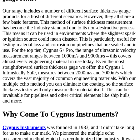
Our range includes a number of different surface thickness gauge
products for a host of different scenarios. However, they all share a
few basic features. This method of surface thickness measurement
has become the industry standard due to its non-destructive process.
This means it can be used in environments where the slightest spark
or ignition source could mean disaster. This is particularly useful for
testing material loss and corrosion on pipelines that are sealed and in
use. For the top tier, Cygnus 6+ Pro, the range of ultrasonic velocity
measurement ranges between 1000m/s and 9000m/s – this covers
almost every engineering material in use today. Even the most
straightforward surface thickness gage we offer, the Cygnus 1
Intrinsically Safe, measures between 2000m/s and 7000m/s which
covers the vast majority of common engineering materials. With our
multiple echo method you can eliminate the coating, so the surface
thickness tester will only measure the material itself. This can be
invaluable for pipelines and other critical elements like ship hulls,
and more.
Why Come To Cygnus Instruments?
Cygnus Instruments
was founded in 1983, and it didn’t take long
for us to make our mark. We pioneered the multiple echo
measurement method which has revolutionized the industry. It was