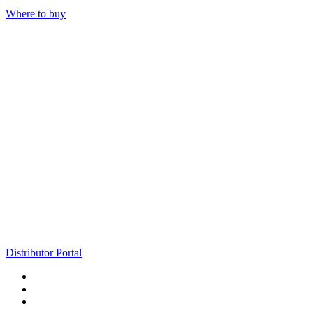
Where to buy
Distributor Portal