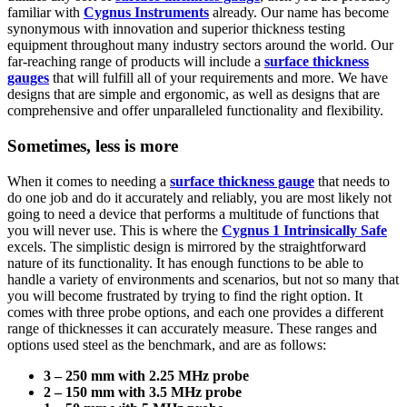
familiar with
Cygnus Instruments
already. Our name has become
synonymous with innovation and superior thickness testing
equipment throughout many industry sectors around the world. Our
far-reaching range of products will include a
surface thickness
gauges
that will fulfill all of your requirements and more. We have
designs that are simple and ergonomic, as well as designs that are
comprehensive and offer unparalleled functionality and flexibility.
Sometimes, less is more
When it comes to needing a
surface thickness gauge
that needs to
do one job and do it accurately and reliably, you are most likely not
going to need a device that performs a multitude of functions that
you will never use. This is where the
Cygnus 1 Intrinsically Safe
excels. The simplistic design is mirrored by the straightforward
nature of its functionality. It has enough functions to be able to
handle a variety of environments and scenarios, but not so many that
you will become frustrated by trying to find the right option. It
comes with three probe options, and each one provides a different
range of thicknesses it can accurately measure. These ranges and
options used steel as the benchmark, and are as follows:
3 – 250 mm with 2.25 MHz probe
2 – 150 mm with 3.5 MHz probe