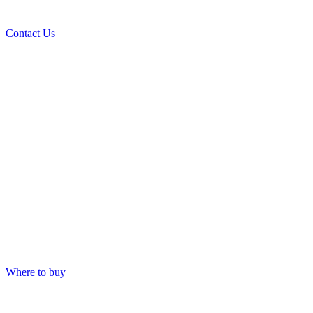
Contact Us
Where to buy