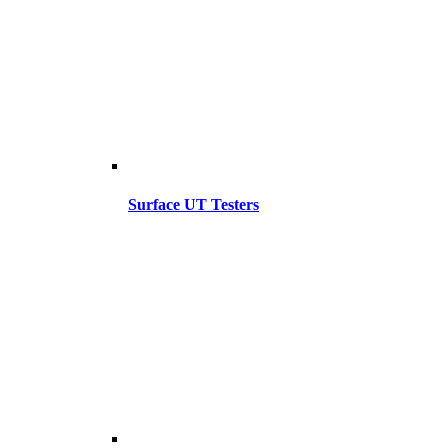
Surface UT Testers