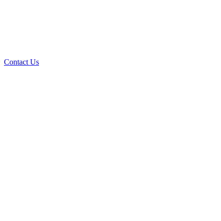
Contact Us