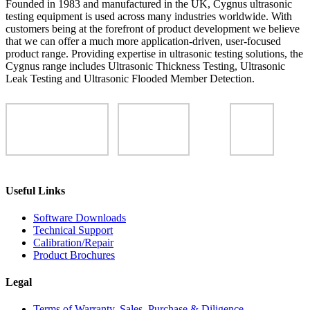
Founded in 1983 and manufactured in the UK, Cygnus ultrasonic
testing equipment is used across many industries worldwide. With
customers being at the forefront of product development we believe
that we can offer a much more application-driven, user-focused
product range. Providing expertise in ultrasonic testing solutions, the
Cygnus range includes Ultrasonic Thickness Testing, Ultrasonic
Leak Testing and Ultrasonic Flooded Member Detection.
Useful Links
Software Downloads
Technical Support
Calibration/Repair
Product Brochures
Legal
Terms of Warranty, Sales, Purchase & Diligence