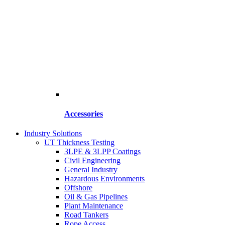
Accessories
Industry Solutions
UT Thickness Testing
3LPE & 3LPP Coatings
Civil Engineering
General Industry
Hazardous Environments
Offshore
Oil & Gas Pipelines
Plant Maintenance
Road Tankers
Rope Access