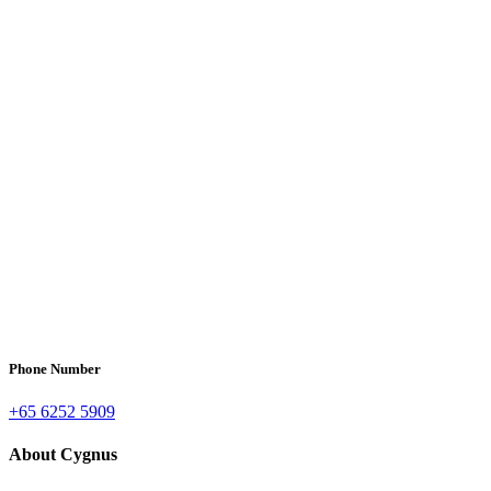
Phone Number
+65 6252 5909
About Cygnus