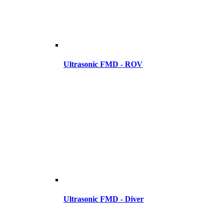
Ultrasonic FMD - ROV
Ultrasonic FMD - Diver