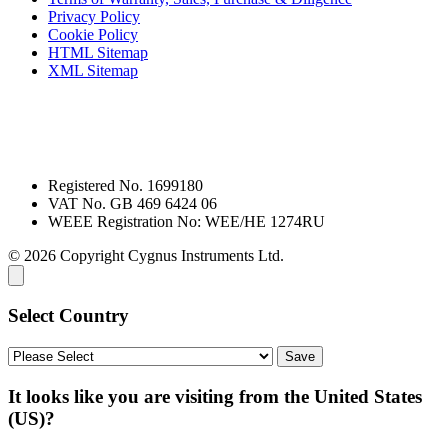
Privacy Policy
Cookie Policy
HTML Sitemap
XML Sitemap
Registered No. 1699180
VAT No. GB 469 6424 06
WEEE Registration No: WEE/HE 1274RU
© 2026 Copyright Cygnus Instruments Ltd.
Select Country
It looks like you are visiting from the United States
(US)?