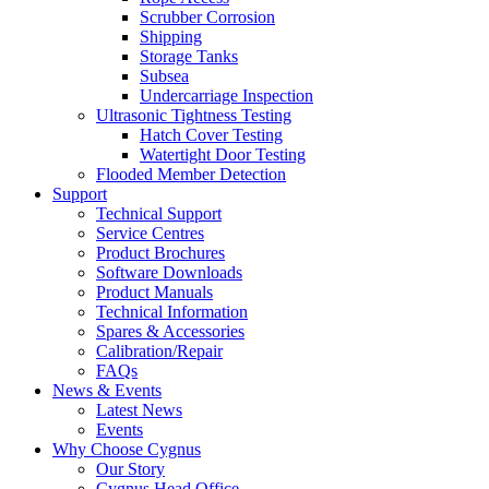
Scrubber Corrosion
Shipping
Storage Tanks
Subsea
Undercarriage Inspection
Ultrasonic Tightness Testing
Hatch Cover Testing
Watertight Door Testing
Flooded Member Detection
Support
Technical Support
Service Centres
Product Brochures
Software Downloads
Product Manuals
Technical Information
Spares & Accessories
Calibration/Repair
FAQs
News & Events
Latest News
Events
Why Choose Cygnus
Our Story
Cygnus Head Office