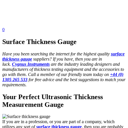
0
Surface Thickness Gauge
Have you been searching the internet for the highest quality
surface
thickness gauge
suppliers? If you have, then you are in
luck.
Cygnus Instruments
are the industry leading designers and
manufacturers of thickness testing equipment and the accessories to
go with them. Call a member of our friendly team today on
+44 (0)
1305 265 533
for free advice and the best suggestions to match your
requirements.
Your Perfect Ultrasonic Thickness
Measurement Gauge
If you are in a profession, or you are part of a company, which
utilizes any sort of
surface thickness gauge
, then you are probably