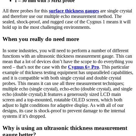
1 – 50 mm with 5 MHz probe
All three probes for this
surface thickness gauges
are single crystal
and therefore use our multiple echo measurement method. The
sealed, shock-proof, and rugged case of the Cygnus 1 means it will
hold up in the most challenging environments.
When you really do need more
In some industries, you will need to perform a number of different
functions with an ultrasonic thickness measurement gauge. This can
mean that a lot of devices don’t have the scope to do everything you
need – that’s not the case with the
Cygnus 6+ Pro
. This particular
example of thickness testing equipment has unparalleled capabilities,
and it is compatible with both single crystal and double crystal
probes. This means it can use all three measurement techniques;
multiple echo (single crystal), echo-echo (double crystal), and single
echo (double crystal).It features a generously sized LCD main
screen and a top-mounted, rotatable OLED screen, which both
adjust to light conditions for adaptive display. As with all of our
designs, its case is shock-proof to prevent damage to the internal
systems if it’s dropped.
Why is using an ultrasonic thickness measurement
gauge better?