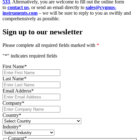
533
. Alternatively, you are welcome to fill out the online form
to
contact us
, or send an email directly to
sales@cygnus-
instruments.com
– we will be sure to reply to you as swiftly and
comprehensively as possible.
Sign up to our newsletter
Please complete all required fields marked with
*
"
*
" indicates required fields
First Name
*
Last Name
*
Email Address
*
Company
*
Country
*
Industry
*
Consent
*