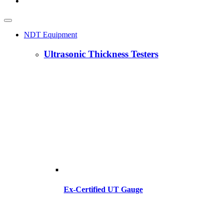
NDT Equipment
Ultrasonic Thickness Testers
Ex-Certified UT Gauge