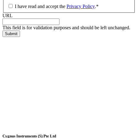
I have read and accept the
Privacy Policy
.
*
URL
This field is for validation purposes and should be left unchanged.
Cygnus Instruments (S) Pte Ltd