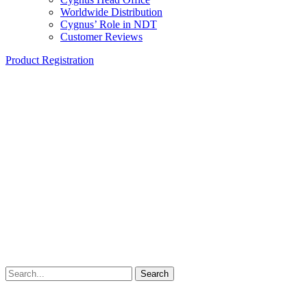
Worldwide Distribution
Cygnus’ Role in NDT
Customer Reviews
Product Registration