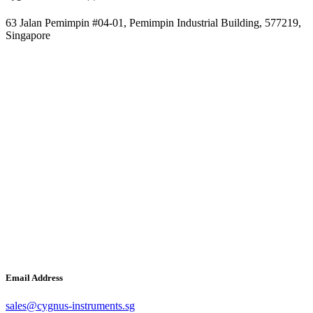
63 Jalan Pemimpin #04-01, Pemimpin Industrial Building, 577219,
Singapore
Email Address
sales@cygnus-instruments.sg