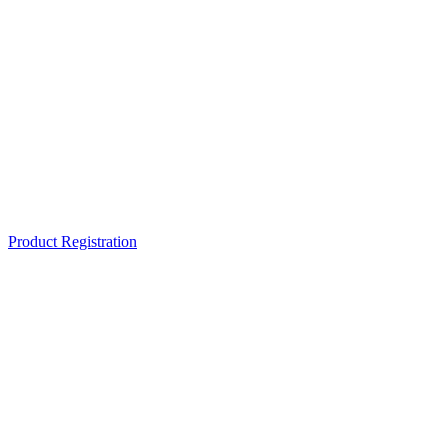
Product Registration