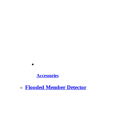
Accessories
Flooded Member Detector