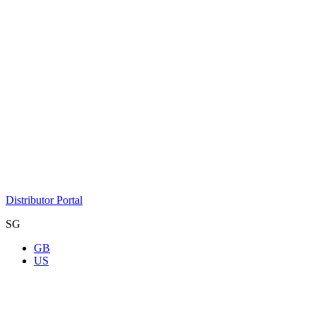
Distributor Portal
SG
GB
US