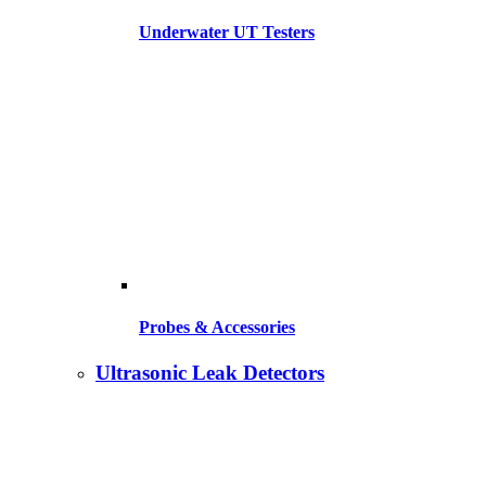
Underwater UT Testers
Probes & Accessories
Ultrasonic Leak Detectors