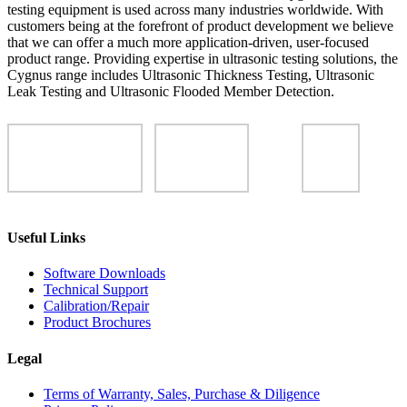
testing equipment is used across many industries worldwide. With
customers being at the forefront of product development we believe
that we can offer a much more application-driven, user-focused
product range. Providing expertise in ultrasonic testing solutions, the
Cygnus range includes Ultrasonic Thickness Testing, Ultrasonic
Leak Testing and Ultrasonic Flooded Member Detection.
Useful Links
Software Downloads
Technical Support
Calibration/Repair
Product Brochures
Legal
Terms of Warranty, Sales, Purchase & Diligence