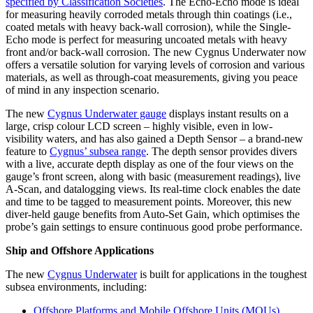
specified by Classification Societies
. The Echo-Echo mode is ideal
for measuring heavily corroded metals through thin coatings (i.e.,
coated metals with heavy back-wall corrosion), while the Single-
Echo mode is perfect for measuring uncoated metals with heavy
front and/or back-wall corrosion. The new Cygnus Underwater now
offers a versatile solution for varying levels of corrosion and various
materials, as well as through-coat measurements, giving you peace
of mind in any inspection scenario.
The new
Cygnus Underwater gauge
displays instant results on a
large, crisp colour LCD screen – highly visible, even in low-
visibility waters, and has also gained a Depth Sensor – a brand-new
feature to
Cygnus’ subsea range
. The depth sensor provides divers
with a live, accurate depth display as one of the four views on the
gauge’s front screen, along with basic (measurement readings), live
A-Scan, and datalogging views. Its real-time clock enables the date
and time to be tagged to measurement points. Moreover, this new
diver-held gauge benefits from Auto-Set Gain, which optimises the
probe’s gain settings to ensure continuous good probe performance.
Ship and Offshore Applications
The new
Cygnus Underwater
is built for applications in the toughest
subsea environments, including:
Offshore Platforms and Mobile Offshore Units (MOUs)