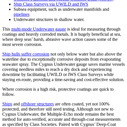
Ship Class Surveys via UWILD and IWS
Subsea equipment, such as underwater manifolds and
pipelines
Underwater structures in shallow water.
This
multi-mode Underwater gauge
is ideal for measuring through
coatings and heavily corroded metals. It is hugely beneficial at sea,
where deep seas’ harsh, abrasive wave action causes some of the
most severe corrosion.
Ship hulls suffer corrosion
not only below water but also above the
waterline due to exceptionally corrosive deposits from evaporating
seawater spray. The Cygnus Underwater gauge saves marine vessels
covering needless miles to reach a dry dock and experiencing
downtime by facilitating UWILD or IWS Class Surveys while
staying en-route, providing a time-saving and cost-effective solution.
Where corrosion is a high risk, protective coatings are quick to
follow.
Ships
and
offshore structures
are often coated, yet not 100%
protected, and therefore still need testing. Although not new to
Cygnus Underwater, the Multiple-Echo mode remains the best
method for auto-verified, accurate and through-coat measurements
as specified by Class Societies. Paired with Cygnus’ Deep-Coat