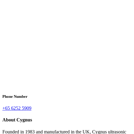
Phone Number
+65 6252 5909
About Cygnus
Founded in 1983 and manufactured in the UK, Cygnus ultrasonic