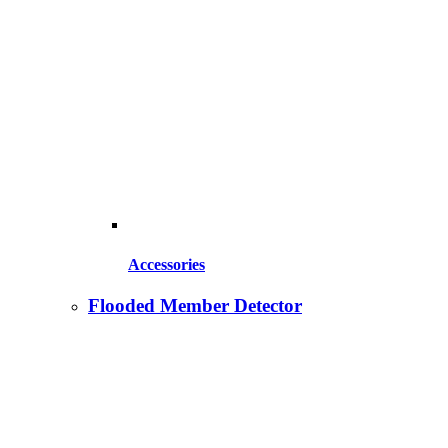
Accessories
Flooded Member Detector