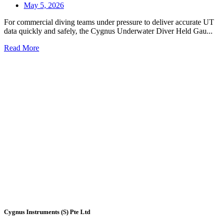
May 5, 2026
For commercial diving teams under pressure to deliver accurate UT
data quickly and safely, the Cygnus Underwater Diver Held Gau...
Read More
Cygnus Instruments (S) Pte Ltd