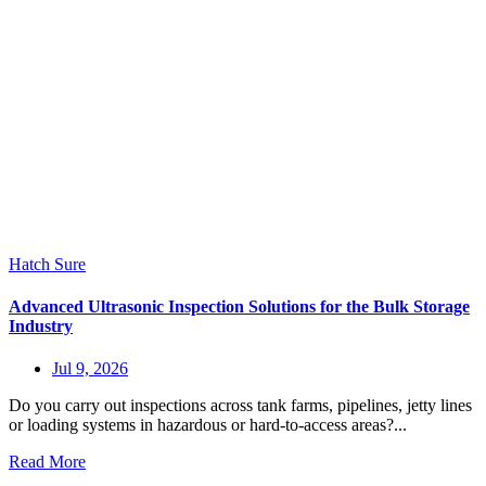
Hatch Sure
Advanced Ultrasonic Inspection Solutions for the Bulk Storage
Industry
Jul 9, 2026
Do you carry out inspections across tank farms, pipelines, jetty lines
or loading systems in hazardous or hard-to-access areas?...
Read More