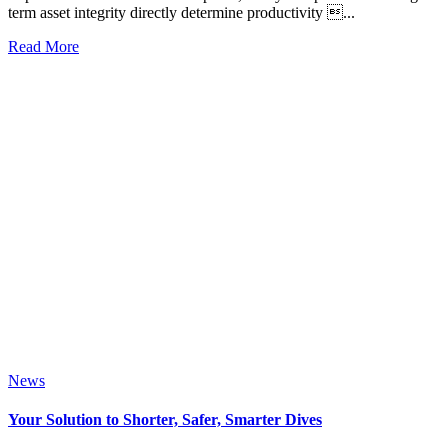
term asset integrity directly determine productivity ...
Read More
News
Your Solution to Shorter, Safer, Smarter Dives