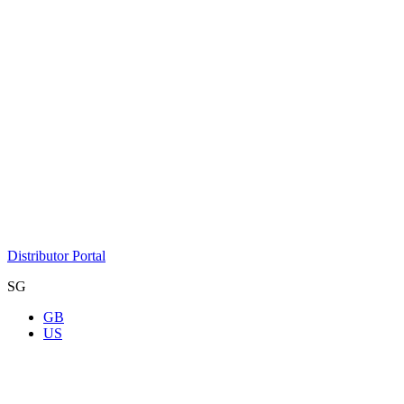
Distributor Portal
SG
GB
US