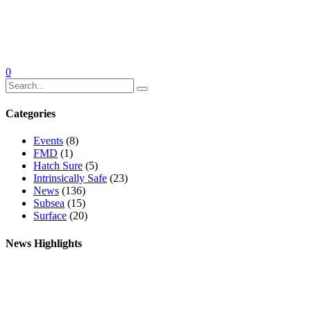
0
Categories
Events
(8)
FMD
(1)
Hatch Sure
(5)
Intrinsically Safe
(23)
News
(136)
Subsea
(15)
Surface
(20)
News Highlights