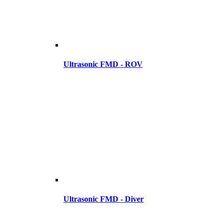
Ultrasonic FMD - ROV
Ultrasonic FMD - Diver