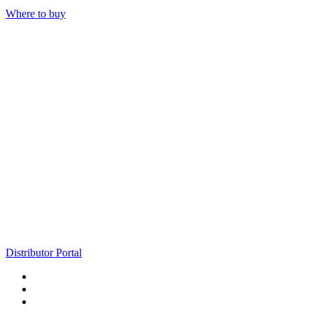
Where to buy
Distributor Portal