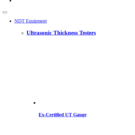
NDT Equipment
Ultrasonic Thickness Testers
Ex-Certified UT Gauge