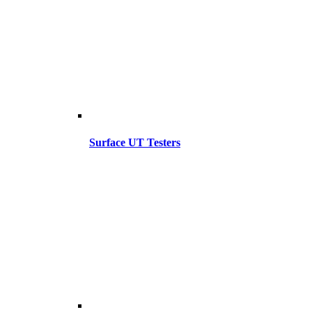
Surface UT Testers