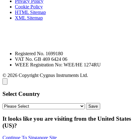
Privacy Policy
Cookie Policy
HTML Sitemap
XML Sitemap
Registered No. 1699180
VAT No. GB 469 6424 06
WEEE Registration No: WEE/HE 1274RU
© 2026 Copyright Cygnus Instruments Ltd.
Select Country
It looks like you are visiting from the United States
(US)?
Continue To Singapore Site