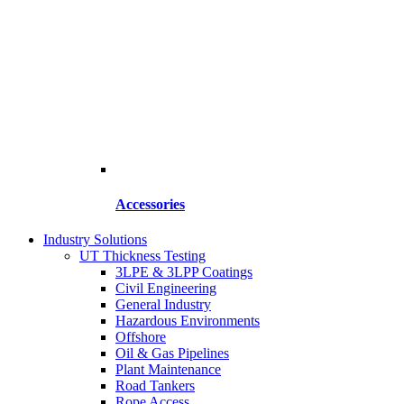
Accessories
Industry Solutions
UT Thickness Testing
3LPE & 3LPP Coatings
Civil Engineering
General Industry
Hazardous Environments
Offshore
Oil & Gas Pipelines
Plant Maintenance
Road Tankers
Rope Access