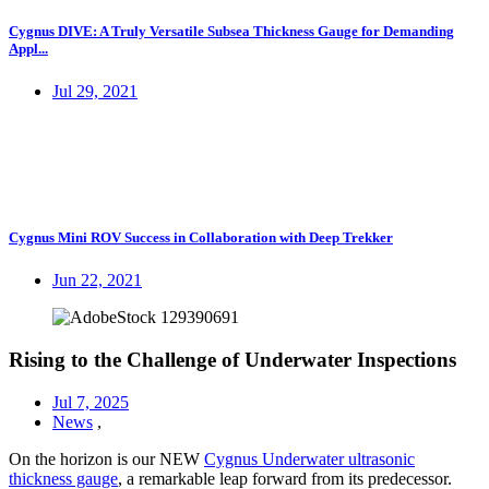
Cygnus DIVE: A Truly Versatile Subsea Thickness Gauge for Demanding
Appl...
Jul 29, 2021
Cygnus Mini ROV Success in Collaboration with Deep Trekker
Jun 22, 2021
Rising to the Challenge of Underwater Inspections
Jul 7, 2025
News
,
On the horizon is our NEW
Cygnus Underwater ultrasonic
thickness gauge
, a remarkable leap forward from its predecessor.