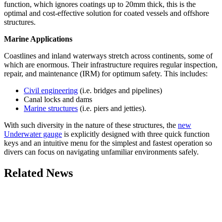
function, which ignores coatings up to 20mm thick, this is the
optimal and cost-effective solution for coated vessels and offshore
structures.
Marine Applications
Coastlines and inland waterways stretch across continents, some of
which are enormous. Their infrastructure requires regular inspection,
repair, and maintenance (IRM) for optimum safety. This includes:
Civil engineering
(i.e. bridges and pipelines)
Canal locks and dams
Marine structures
(i.e. piers and jetties).
With such diversity in the nature of these structures, the
new
Underwater gauge
is explicitly designed with three quick function
keys and an intuitive menu for the simplest and fastest operation so
divers can focus on navigating unfamiliar environments safely.
Related News