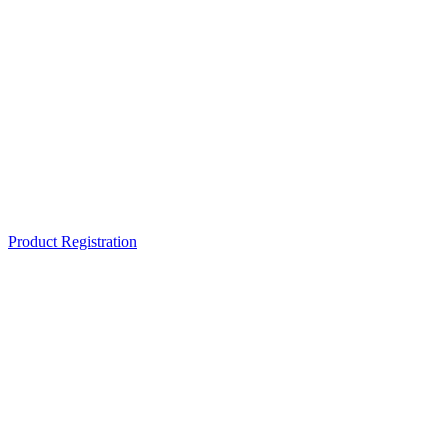
Product Registration