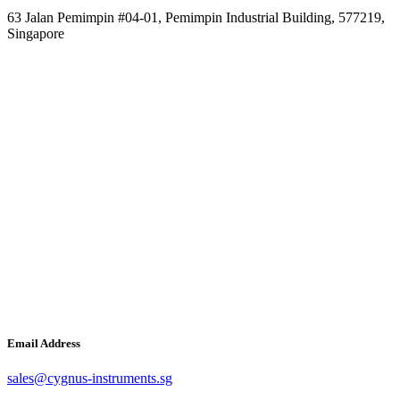
63 Jalan Pemimpin #04-01, Pemimpin Industrial Building, 577219,
Singapore
Email Address
sales@cygnus-instruments.sg