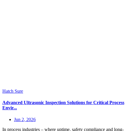
Hatch Sure
Advanced Ultrasonic Inspection Solutions for Critical Process
Envir...
Jun 2, 2026
In process industries – where uptime, safety compliance and long-