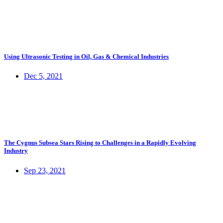
Using Ultrasonic Testing in Oil, Gas & Chemical Industries
Dec 5, 2021
The Cygnus Subsea Stars Rising to Challenges in a Rapidly Evolving
Industry
Sep 23, 2021