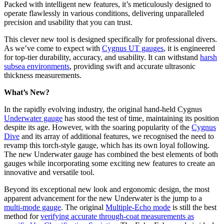
Packed with intelligent new features, it’s meticulously designed to
operate flawlessly in various conditions, delivering unparalleled
precision and usability that you can trust.
This clever new tool is designed specifically for professional divers.
As we’ve come to expect with
Cygnus UT gauges
, it is engineered
for top-tier durability, accuracy, and usability. It can withstand
harsh
subsea environments
, providing swift and accurate ultrasonic
thickness measurements.
What’s New?
In the rapidly evolving industry, the original hand-held Cygnus
Underwater gauge
has stood the test of time, maintaining its position
despite its age. However, with the soaring popularity of the
Cygnus
Dive
and its array of additional features, we recognised the need to
revamp this torch-style gauge, which has its own loyal following.
The new Underwater gauge has combined the best elements of both
gauges while incorporating some exciting new features to create an
innovative and versatile tool.
Beyond its exceptional new look and ergonomic design, the most
apparent advancement for the new Underwater is the jump to a
multi-mode gauge
. The original
Multiple-Echo mode
is still the best
method for
verifying accurate through-coat measurements as