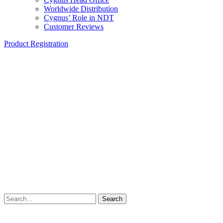
Worldwide Distribution
Cygnus’ Role in NDT
Customer Reviews
Product Registration