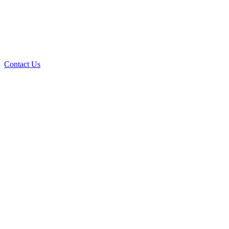
Contact Us