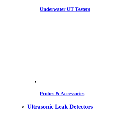
Underwater UT Testers
Probes & Accessories
Ultrasonic Leak Detectors