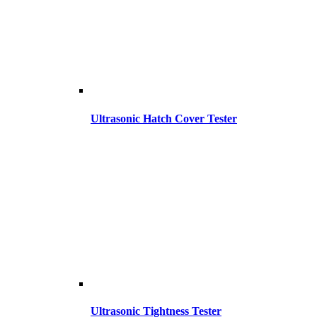
Ultrasonic Hatch Cover Tester
Ultrasonic Tightness Tester