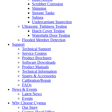
Scrubber Corrosion
Shipping
Storage Tanks
Subsea
Undercarriage Inspection
Ultrasonic Tightness Testing
Hatch Cover Testing
Watertight Door Testing
Flooded Member Detection
Support
Technical Support
Service Centres
Product Brochures
Software Downloads
Product Manuals
Technical Information
Spares & Accessories
Calibration/Repair
FAQs
News & Events
Latest News
Events
Why Choose Cygnus
Our Story
Cygnus Head Office