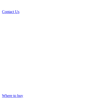
Contact Us
Where to buy