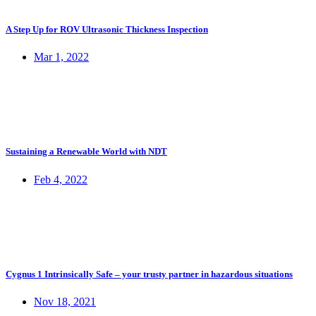
A Step Up for ROV Ultrasonic Thickness Inspection
Mar 1, 2022
Sustaining a Renewable World with NDT
Feb 4, 2022
Cygnus 1 Intrinsically Safe – your trusty partner in hazardous situations
Nov 18, 2021