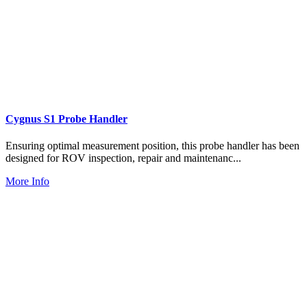
Cygnus S1 Probe Handler
Ensuring optimal measurement position, this probe handler has been
designed for ROV inspection, repair and maintenanc...
More Info