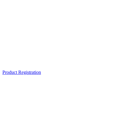
Product Registration