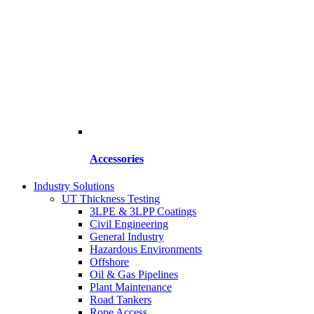
Accessories
Industry Solutions
UT Thickness Testing
3LPE & 3LPP Coatings
Civil Engineering
General Industry
Hazardous Environments
Offshore
Oil & Gas Pipelines
Plant Maintenance
Road Tankers
Rope Access