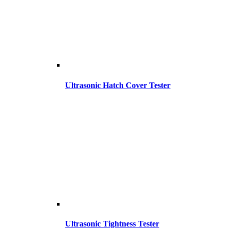
Ultrasonic Hatch Cover Tester
Ultrasonic Tightness Tester