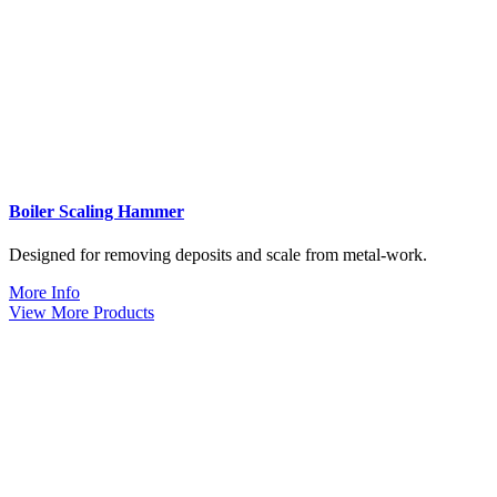
Boiler Scaling Hammer
Designed for removing deposits and scale from metal-work.
More Info
View More Products