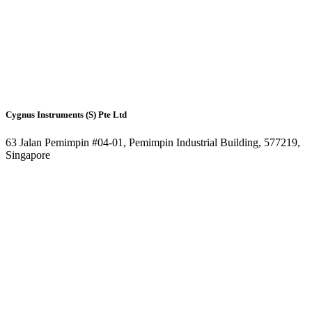
Cygnus Instruments (S) Pte Ltd
63 Jalan Pemimpin #04-01, Pemimpin Industrial Building, 577219,
Singapore