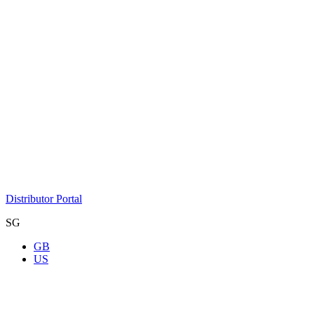
Distributor Portal
SG
GB
US