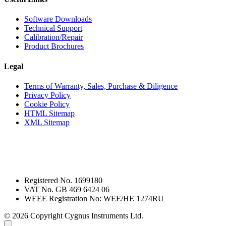
Software Downloads
Technical Support
Calibration/Repair
Product Brochures
Legal
Terms of Warranty, Sales, Purchase & Diligence
Privacy Policy
Cookie Policy
HTML Sitemap
XML Sitemap
Registered No. 1699180
VAT No. GB 469 6424 06
WEEE Registration No: WEE/HE 1274RU
© 2026 Copyright Cygnus Instruments Ltd.