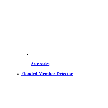
Accessories
Flooded Member Detector