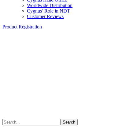
Worldwide Distribution
Cygnus’ Role in NDT
Customer Reviews
Product Registration