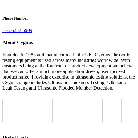
Phone Number
+65 6252 5909
About Cygnus
Founded in 1983 and manufactured in the UK, Cygnus ultrasonic
testing equipment is used across many industries worldwide. With
customers being at the forefront of product development we believe
that we can offer a much more application-driven, user-focused
product range. Providing expertise in ultrasonic testing solutions, the
Cygnus range includes Ultrasonic Thickness Testing, Ultrasonic
Leak Testing and Ultrasonic Flooded Member Detection.
Useful Links