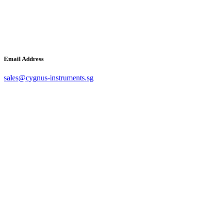
Email Address
sales@cygnus-instruments.sg