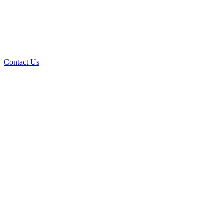
Contact Us