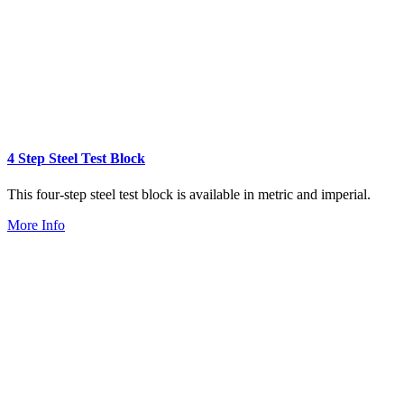
4 Step Steel Test Block
This four-step steel test block is available in metric and imperial.
More Info