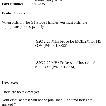
Part Number
001-8351
Probe Options
When ordering the G1 Probe Handler you must order the
appropriate probe separately.
S2C 2.25 MHz Probe for MCIL2M for M5
ROV (P/N 001-8355)
S2C 2.25 MHz Probe with Nosecone for
Mini ROV (P/N 001-8354)
Reviews
There are no reviews yet.
Your email address will not be published.
Required fields are
marked
*