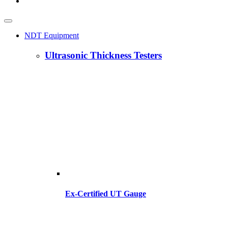
NDT Equipment
Ultrasonic Thickness Testers
Ex-Certified UT Gauge