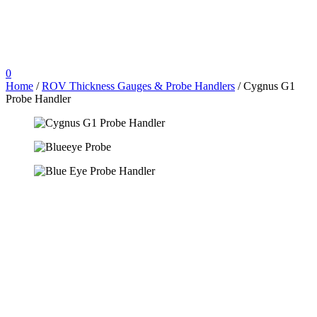
0
Home
/
ROV Thickness Gauges & Probe Handlers
/ Cygnus G1
Probe Handler