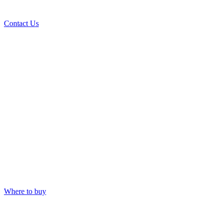
Contact Us
Where to buy