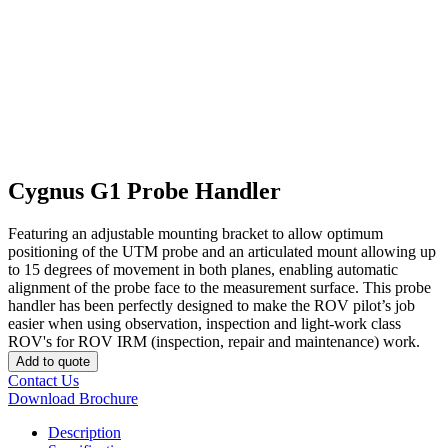
Cygnus G1 Probe Handler
Featuring an adjustable mounting bracket to allow optimum
positioning of the UTM probe and an articulated mount allowing up
to 15 degrees of movement in both planes, enabling automatic
alignment of the probe face to the measurement surface. This probe
handler has been perfectly designed to make the ROV pilot’s job
easier when using observation, inspection and light-work class
ROV's for ROV IRM (inspection, repair and maintenance) work.
Add to quote
Contact Us
Download Brochure
Description