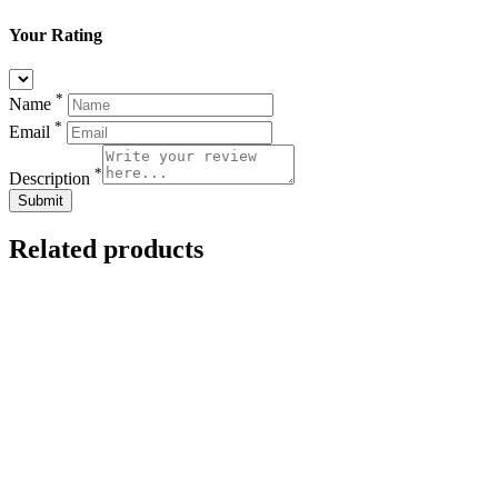
Your Rating
*
Name
*
Email
*
Description
Related products