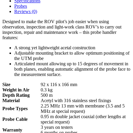
Specifications
Probes
Reviews (0)
Designed to make the ROV pilot’s job easier when using
observation, inspection and light-work class ROV’s to carry out
inspection, repair and maintenance work – this probe handler
features:
A strong yet lightweight acetal construction
Adjustable mounting bracket to allow optimum positioning of
the UTM probe
Articulated mount allowing up to 15 degrees of movement in
both planes, enabling automatic alignment of the probe face to
the measurement surface.
Size
92 x 116 x 166 mm
Weight in Air
0.3 kg
Depth Rating
500 m
Material
Acetyl with 316 stainless steel fixings
2.25 MHz 13 mm with membrane (3.5 and 5
Probe Types
MHz at special request)
0.95 m double jacket coaxial (other lengths at
Probe Cable
special request)
3 years on testers
Warranty
6 months on probes