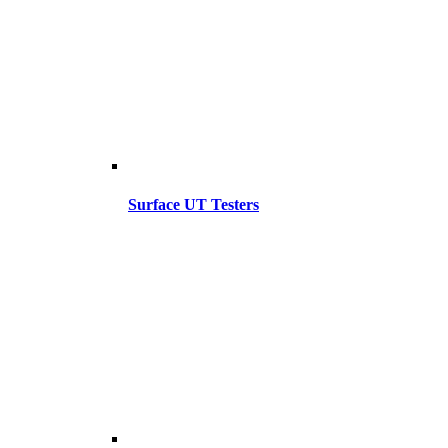
Surface UT Testers