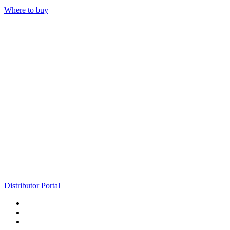
Where to buy
Distributor Portal