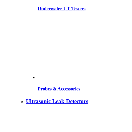
Underwater UT Testers
Probes & Accessories
Ultrasonic Leak Detectors