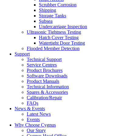
Scrubber Corrosion
Shipping
Storage Tanks
Subsea
Undercarriage Inspection
Ultrasonic Tightness Testing
Hatch Cover Testing
Watertight Door Testing
Flooded Member Detection
Support
Technical Support
Service Centres
Product Brochures
Software Downloads
Product Manuals
Technical Information
Spares & Accessories
Calibration/Repair
FAQs
News & Events
Latest News
Events
Why Choose Cygnus
Our Story
Cygnus Head Office