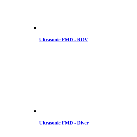
Ultrasonic FMD - ROV
Ultrasonic FMD - Diver