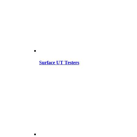
Surface UT Testers