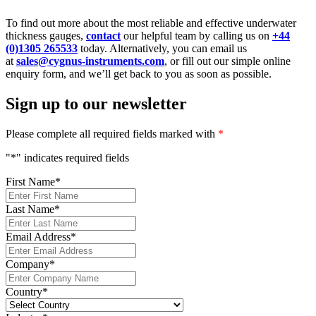
To find out more about the most reliable and effective underwater
thickness gauges,
contact
our helpful team by calling us on
+44
(0)1305 265533
today. Alternatively, you can email us
at
sales@cygnus-instruments.com
, or fill out our simple online
enquiry form, and we’ll get back to you as soon as possible.
Sign up to our newsletter
Please complete all required fields marked with
*
"
*
" indicates required fields
First Name
*
Last Name
*
Email Address
*
Company
*
Country
*