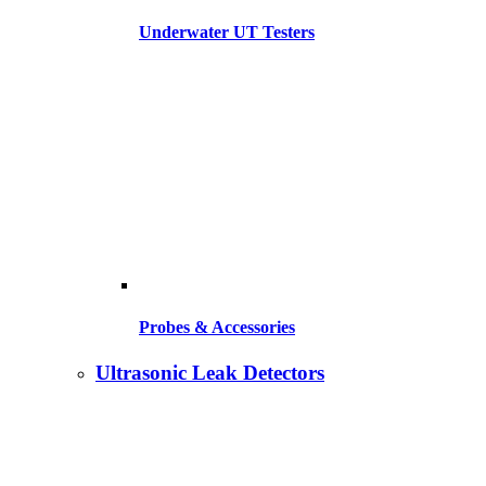
Underwater UT Testers
Probes & Accessories
Ultrasonic Leak Detectors