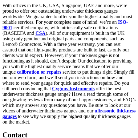
With offices in the UK, USA, Singapore, UAE and more, we’re
proud to offer our outstanding underwater thickness gauges
worldwide. We guarantee to offer you the highest-quality and most
reliable services. For your complete ease of mind, we’re an
ISO-
9001
certified company, with intrinsically safe certifications
(BASEEFA and
CSA
). All of our equipment is built in the UK
using only genuine and original parts and components, such as
Lemo® Connectors. With a three year warranty, you can rest
assured that our high-quality products are built to last, as only our
clients would expect. However, if your thickness gage is not
functioning as it should, don’t despair. Our dedication to providing
you with the highest quality service means that we offer our
unique
calibration or repairs
service to put things right. Simply fill
out our web form, and we’ll send you instructions on how and
where to send your gauge for quick and effective repairs. Do you
still need convincing that
Cygnus Instruments
offer the best
underwater thickness gauge range? Have a read through some of
our glowing reviews from many of our happy customers, and FAQ’s
which may answer any questions you have. Be sure to look at our
videos of underwater thickness gauges and our
ultrasonic thickness
gauges
to see why we supply the highest quality thickness gauges
on the market.
Contact