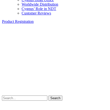
Worldwide Distribution
Cygnus’ Role in NDT
Customer Reviews
Product Registration