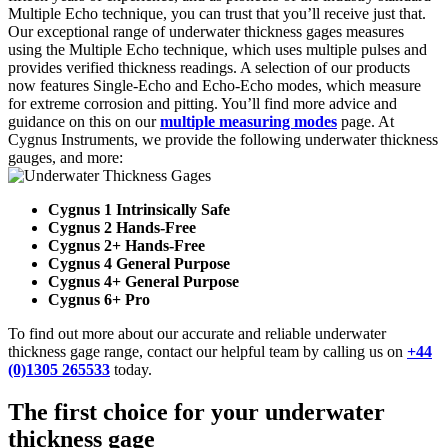
Multiple Echo technique, you can trust that you’ll receive just that.
Our exceptional range of underwater thickness gages measures
using the Multiple Echo technique, which uses multiple pulses and
provides verified thickness readings. A selection of our products
now features Single-Echo and Echo-Echo modes, which measure
for extreme corrosion and pitting. You’ll find more advice and
guidance on this on our
multiple measuring modes
page. At
Cygnus Instruments, we provide the following underwater thickness
gauges, and more:
Cygnus 1 Intrinsically Safe
Cygnus 2 Hands-Free
Cygnus 2+ Hands-Free
Cygnus 4 General Purpose
Cygnus 4+ General Purpose
Cygnus 6+ Pro
To find out more about our accurate and reliable underwater
thickness gage range, contact our helpful team by calling us on
+44
(0)1305 265533
today.
The first choice for your underwater
thickness gage