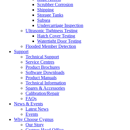
Scrubber Corrosion
Shipping
Storage Tanks
Subsea
Undercarriage Inspection
Ultrasonic Tightness Testing
Hatch Cover Testing
Watertight Door Testing
Flooded Member Detection
Support
Technical Support
Service Centres
Product Brochures
Software Downloads
Product Manuals
Technical Information
Spares & Accessories
Calibration/Repair
FAQs
News & Events
Latest News
Events
Why Choose Cygnus
Our Story
Cygnus Head Office