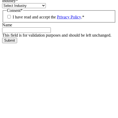
Industry
*
Consent
*
I have read and accept the
Privacy Policy
.
*
Name
This field is for validation purposes and should be left unchanged.