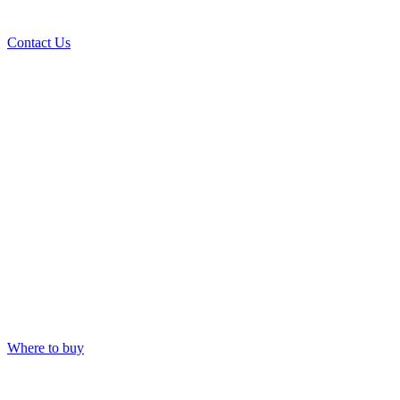
Contact Us
Where to buy