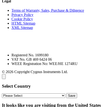
Legal
Terms of Warranty, Sales, Purchase & Diligence
Privacy Policy
Cookie Policy
HTML Sitemap
XML Sitemap
Registered No. 1699180
VAT No. GB 469 6424 06
WEEE Registration No: WEE/HE 1274RU
© 2026 Copyright Cygnus Instruments Ltd.
Select Country
It looks like you are visiting from the United States