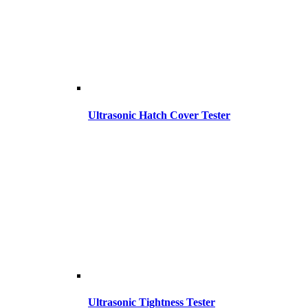
Ultrasonic Hatch Cover Tester
Ultrasonic Tightness Tester