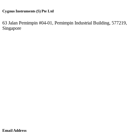
Cygnus Instruments (S) Pte Ltd
63 Jalan Pemimpin #04-01, Pemimpin Industrial Building, 577219,
Singapore
Email Address