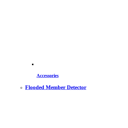
Accessories
Flooded Member Detector