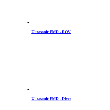
Ultrasonic FMD - ROV
Ultrasonic FMD - Diver