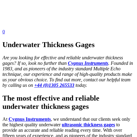
0
Underwater Thickness Gages
Are you looking for effective and reliable underwater thickness
gages? If so, look no further than
Cygnus Instruments
. Founded in
1983, and as pioneers of the industry standard Multiple Echo
technique, our experience and range of high-quality products make
us your obvious choice. To find out more, contact our helpful team
by calling us on
+44 (0)1305 265533
today.
The most effective and reliable
underwater thickness gages
At
Cygnus Instruments
, we understand that our clients seek only
the highest quality underwater
ultrasonic thickness gages
to
provide an accurate and reliable reading every time. With over
fifteen years of experience, and as pioneers of the industry standard