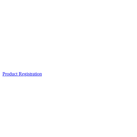
Product Registration