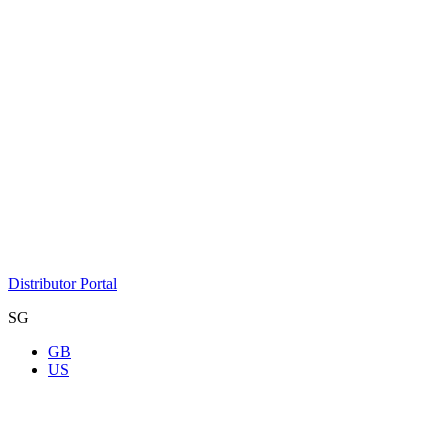
Distributor Portal
SG
GB
US