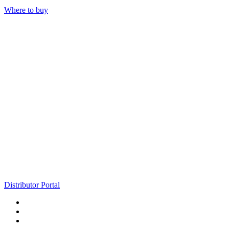
Where to buy
Distributor Portal