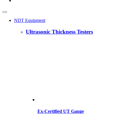
NDT Equipment
Ultrasonic Thickness Testers
Ex-Certified UT Gauge