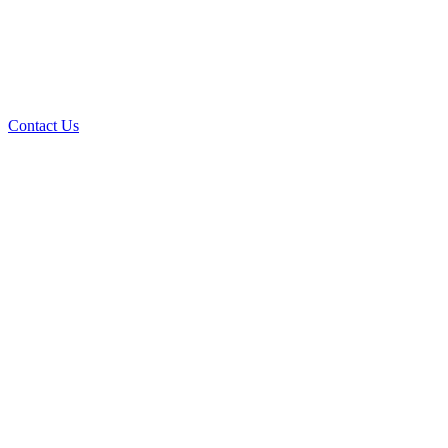
Contact Us