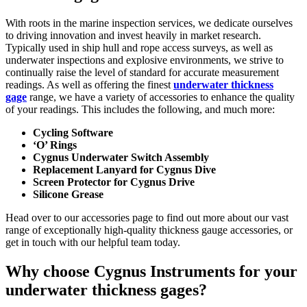
With roots in the marine inspection services, we dedicate ourselves
to driving innovation and invest heavily in market research.
Typically used in ship hull and rope access surveys, as well as
underwater inspections and explosive environments, we strive to
continually raise the level of standard for accurate measurement
readings. As well as offering the finest
underwater thickness
gage
range, we have a variety of accessories to enhance the quality
of your readings. This includes the following, and much more:
Cycling Software
‘O’ Rings
Cygnus Underwater Switch Assembly
Replacement Lanyard for Cygnus Dive
Screen Protector for Cygnus Drive
Silicone Grease
Head over to our accessories page to find out more about our vast
range of exceptionally high-quality thickness gauge accessories, or
get in touch with our helpful team today.
Why choose Cygnus Instruments for your
underwater thickness gages?