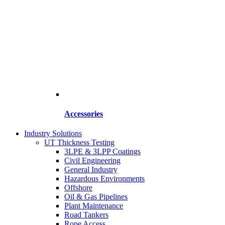
Accessories
Industry Solutions
UT Thickness Testing
3LPE & 3LPP Coatings
Civil Engineering
General Industry
Hazardous Environments
Offshore
Oil & Gas Pipelines
Plant Maintenance
Road Tankers
Rope Access