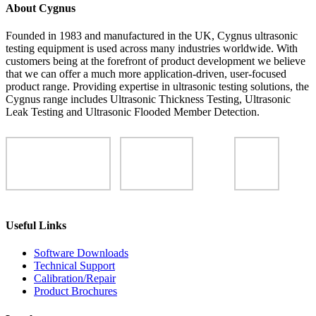
About Cygnus
Founded in 1983 and manufactured in the UK, Cygnus ultrasonic
testing equipment is used across many industries worldwide. With
customers being at the forefront of product development we believe
that we can offer a much more application-driven, user-focused
product range. Providing expertise in ultrasonic testing solutions, the
Cygnus range includes Ultrasonic Thickness Testing, Ultrasonic
Leak Testing and Ultrasonic Flooded Member Detection.
Useful Links
Software Downloads
Technical Support
Calibration/Repair
Product Brochures