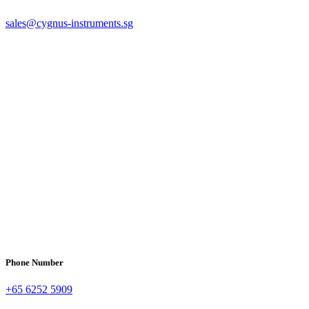
sales@cygnus-instruments.sg
Phone Number
+65 6252 5909