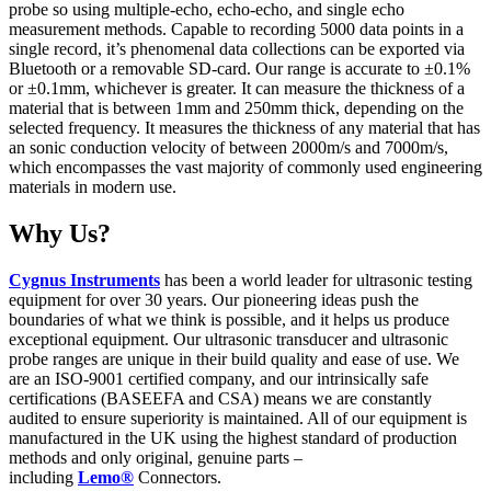
probe so using multiple-echo, echo-echo, and single echo
measurement methods. Capable to recording 5000 data points in a
single record, it’s phenomenal data collections can be exported via
Bluetooth or a removable SD-card. Our range is accurate to ±0.1%
or ±0.1mm, whichever is greater. It can measure the thickness of a
material that is between 1mm and 250mm thick, depending on the
selected frequency. It measures the thickness of any material that has
an sonic conduction velocity of between 2000m/s and 7000m/s,
which encompasses the vast majority of commonly used engineering
materials in modern use.
Why Us?
Cygnus Instruments
has been a world leader for ultrasonic testing
equipment for over 30 years. Our pioneering ideas push the
boundaries of what we think is possible, and it helps us produce
exceptional equipment. Our ultrasonic transducer and ultrasonic
probe ranges are unique in their build quality and ease of use. We
are an ISO-9001 certified company, and our intrinsically safe
certifications (BASEEFA and CSA) means we are constantly
audited to ensure superiority is maintained. All of our equipment is
manufactured in the UK using the highest standard of production
methods and only original, genuine parts –
including
Lemo®
Connectors.