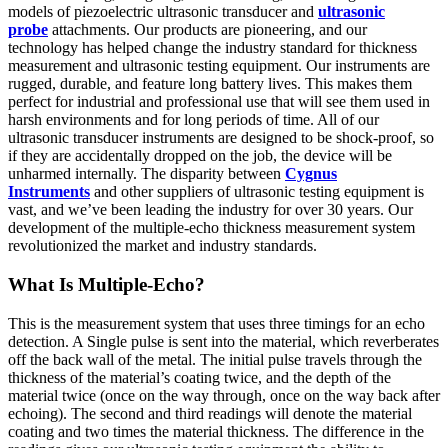
models of piezoelectric ultrasonic transducer and
ultrasonic
probe
attachments. Our products are pioneering, and our
technology has helped change the industry standard for thickness
measurement and ultrasonic testing equipment. Our instruments are
rugged, durable, and feature long battery lives. This makes them
perfect for industrial and professional use that will see them used in
harsh environments and for long periods of time. All of our
ultrasonic transducer instruments are designed to be shock-proof, so
if they are accidentally dropped on the job, the device will be
unharmed internally. The disparity between
Cygnus
Instruments
and other suppliers of ultrasonic testing equipment is
vast, and we’ve been leading the industry for over 30 years. Our
development of the multiple-echo thickness measurement system
revolutionized the market and industry standards.
What Is Multiple-Echo?
This is the measurement system that uses three timings for an echo
detection. A Single pulse is sent into the material, which reverberates
off the back wall of the metal. The initial pulse travels through the
thickness of the material’s coating twice, and the depth of the
material twice (once on the way through, once on the way back after
echoing). The second and third readings will denote the material
coating and two times the material thickness. The difference in the