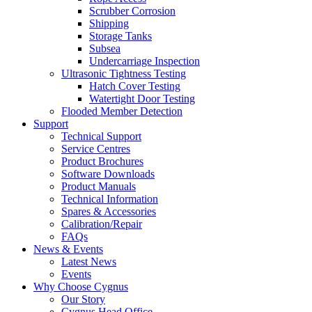
Scrubber Corrosion
Shipping
Storage Tanks
Subsea
Undercarriage Inspection
Ultrasonic Tightness Testing
Hatch Cover Testing
Watertight Door Testing
Flooded Member Detection
Support
Technical Support
Service Centres
Product Brochures
Software Downloads
Product Manuals
Technical Information
Spares & Accessories
Calibration/Repair
FAQs
News & Events
Latest News
Events
Why Choose Cygnus
Our Story
Cygnus Head Office