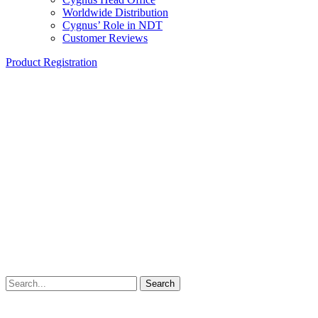
Worldwide Distribution
Cygnus’ Role in NDT
Customer Reviews
Product Registration