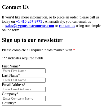
Contact Us
If you’d like more information, or to place an order, please call us
today on
+1 410-267-9771
. Alternatively, you can email us
at
sales@cygnusinstruments.com
or
contact us
using our simple
online form.
Sign up to our newsletter
Please complete all required fields marked with
*
"
*
" indicates required fields
First Name
*
Last Name
*
Email Address
*
Company
*
Country
*