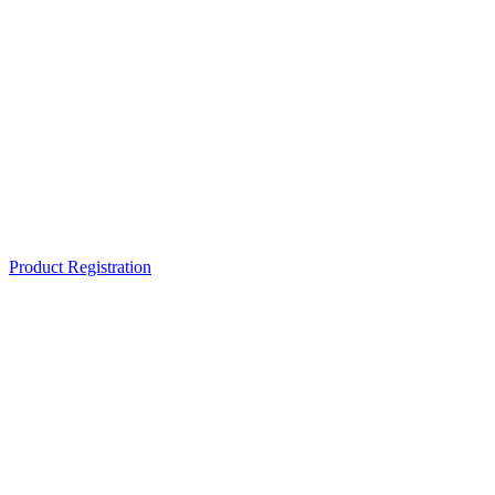
Product Registration