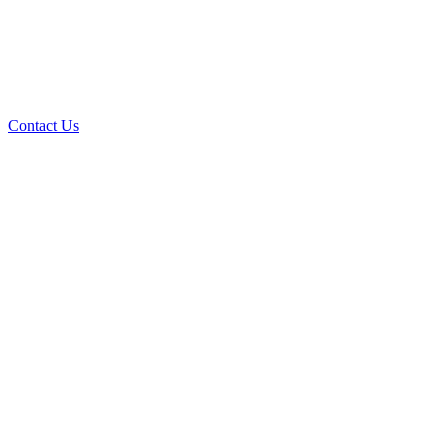
Contact Us