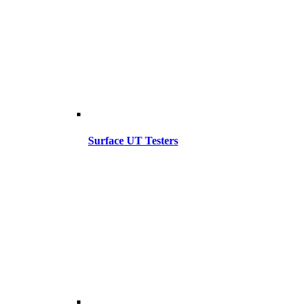
Surface UT Testers