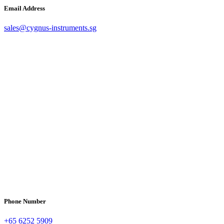
Email Address
sales@cygnus-instruments.sg
Phone Number
+65 6252 5909