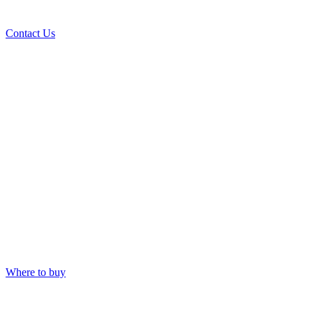
Contact Us
Where to buy