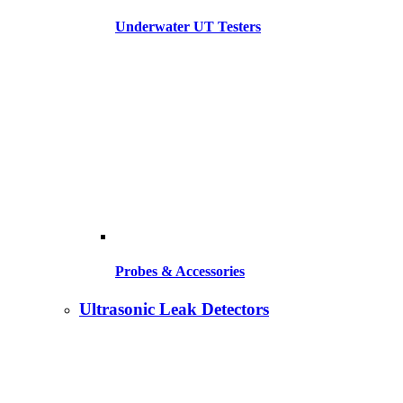
Underwater UT Testers
Probes & Accessories
Ultrasonic Leak Detectors