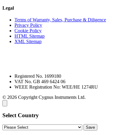
Legal
Terms of Warranty, Sales, Purchase & Diligence
Privacy Policy
Cookie Policy
HTML Sitemap
XML Sitemap
Registered No. 1699180
VAT No. GB 469 6424 06
WEEE Registration No: WEE/HE 1274RU
© 2026 Copyright Cygnus Instruments Ltd.
Select Country