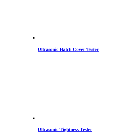
Ultrasonic Hatch Cover Tester
Ultrasonic Tightness Tester