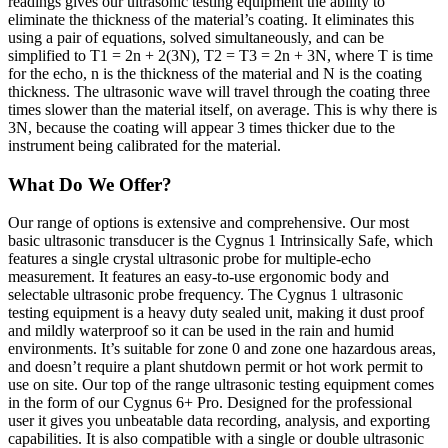
readings gives our ultrasonic testing equipment the ability to
eliminate the thickness of the material’s coating. It eliminates this
using a pair of equations, solved simultaneously, and can be
simplified to T1 = 2n + 2(3N), T2 = T3 = 2n + 3N, where T is time
for the echo, n is the thickness of the material and N is the coating
thickness. The ultrasonic wave will travel through the coating three
times slower than the material itself, on average. This is why there is
3N, because the coating will appear 3 times thicker due to the
instrument being calibrated for the material.
What Do We Offer?
Our range of options is extensive and comprehensive. Our most
basic ultrasonic transducer is the Cygnus 1 Intrinsically Safe, which
features a single crystal ultrasonic probe for multiple-echo
measurement. It features an easy-to-use ergonomic body and
selectable ultrasonic probe frequency. The Cygnus 1 ultrasonic
testing equipment is a heavy duty sealed unit, making it dust proof
and mildly waterproof so it can be used in the rain and humid
environments. It’s suitable for zone 0 and zone one hazardous areas,
and doesn’t require a plant shutdown permit or hot work permit to
use on site. Our top of the range ultrasonic testing equipment comes
in the form of our Cygnus 6+ Pro. Designed for the professional
user it gives you unbeatable data recording, analysis, and exporting
capabilities. It is also compatible with a single or double ultrasonic