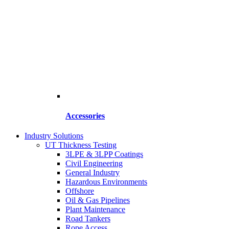
Accessories
Industry Solutions
UT Thickness Testing
3LPE & 3LPP Coatings
Civil Engineering
General Industry
Hazardous Environments
Offshore
Oil & Gas Pipelines
Plant Maintenance
Road Tankers
Rope Access