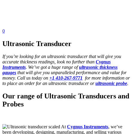
0
Ultrasonic Transducer
If you’re looking for an ultrasonic transducer that will give you
accurate thickness readings, look no further than
Cygnus
Instruments
. We’ve got a huge range of
ultrasonic thickness
gauges
that will give you unparalleled performance and value for
money. Call us today on
+1 410-267-9771
for more information or
to place an order for an ultrasonic transducer or
ultrasonic probe
.
Our range of Ultrasonic Transducers and
Probes
At
Cygnus Instruments
, we’ve
been developing, designing, manufacturing, and selling various