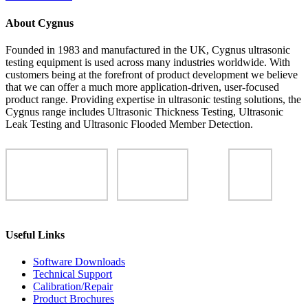
About Cygnus
Founded in 1983 and manufactured in the UK, Cygnus ultrasonic
testing equipment is used across many industries worldwide. With
customers being at the forefront of product development we believe
that we can offer a much more application-driven, user-focused
product range. Providing expertise in ultrasonic testing solutions, the
Cygnus range includes Ultrasonic Thickness Testing, Ultrasonic
Leak Testing and Ultrasonic Flooded Member Detection.
Useful Links
Software Downloads
Technical Support
Calibration/Repair
Product Brochures