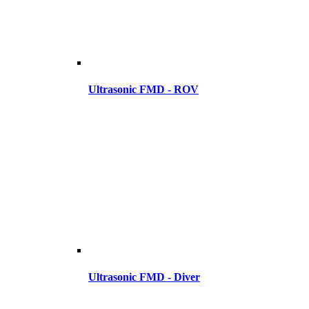
Ultrasonic FMD - ROV
Ultrasonic FMD - Diver