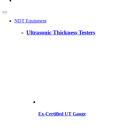
NDT Equipment
Ultrasonic Thickness Testers
Ex-Certified UT Gauge