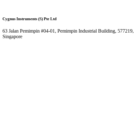
Cygnus Instruments (S) Pte Ltd
63 Jalan Pemimpin #04-01, Pemimpin Industrial Building, 577219,
Singapore