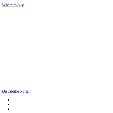
Where to buy
Distributor Portal