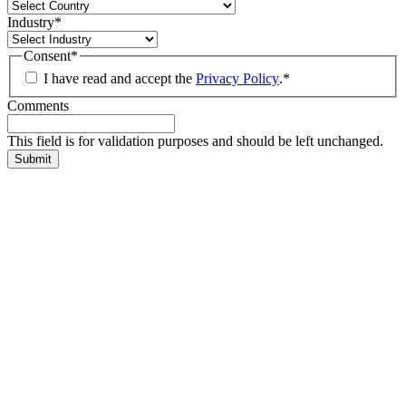
Industry
*
Consent
*
I have read and accept the
Privacy Policy
.
*
Comments
This field is for validation purposes and should be left unchanged.