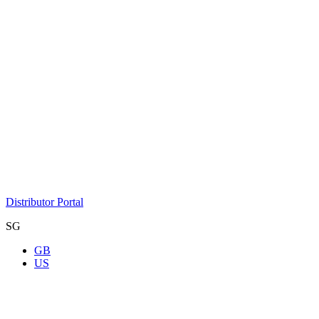
Distributor Portal
SG
GB
US