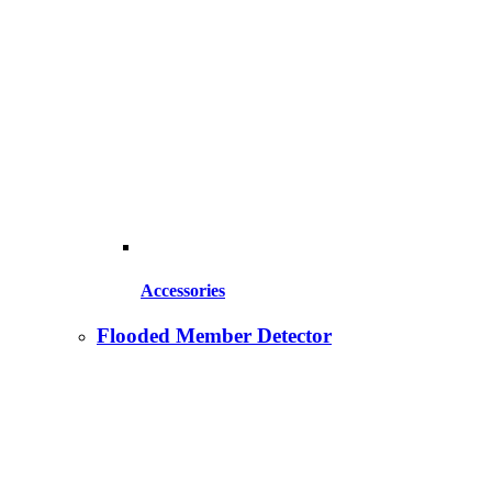
Accessories
Flooded Member Detector