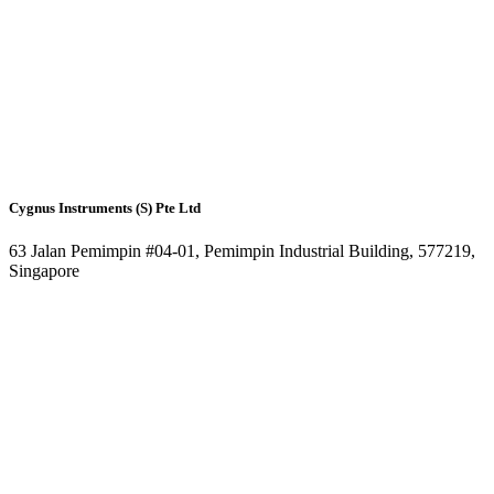
Cygnus Instruments (S) Pte Ltd
63 Jalan Pemimpin #04-01, Pemimpin Industrial Building, 577219,
Singapore