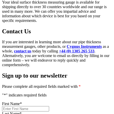
Your ideal surface thickness measuring gauge is available for
shipping directly to over 30 countries worldwide and our range is
used in many more. We can offer you impartial advice and
information about which device is best for you based on your
specific requirements.
Contact Us
If you are interested in learning more about our pipe thickness
measurement gauges, other products, or
Cygnus Instruments
as a
whole,
contact us
today by calling
+44 (0) 1305 265 533
.
Alternatively, you are welcome to email us directly by filling in our
online form – we will endeavor to reply quickly and
comprehensively.
Sign up to our newsletter
Please complete all required fields marked with
*
"
*
" indicates required fields
First Name
*
Last Name
*