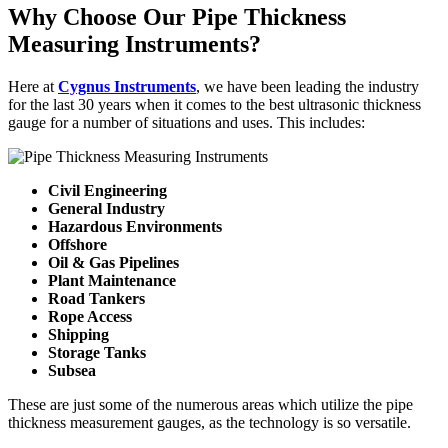
Why Choose Our Pipe Thickness
Measuring Instruments?
Here at
Cygnus Instruments
, we have been leading the industry
for the last 30 years when it comes to the best ultrasonic thickness
gauge for a number of situations and uses. This includes:
Civil Engineering
General Industry
Hazardous Environments
Offshore
Oil & Gas Pipelines
Plant Maintenance
Road Tankers
Rope Access
Shipping
Storage Tanks
Subsea
These are just some of the numerous areas which utilize the pipe
thickness measurement gauges, as the technology is so versatile.