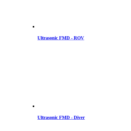
Ultrasonic FMD - ROV
Ultrasonic FMD - Diver