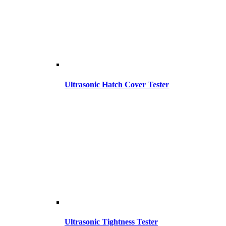
Ultrasonic Hatch Cover Tester
Ultrasonic Tightness Tester