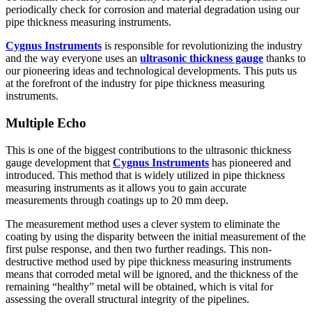
periodically check for corrosion and material degradation using our
pipe thickness measuring instruments.
Cygnus Instruments
is responsible for revolutionizing the industry
and the way everyone uses an
ultrasonic thickness gauge
thanks to
our pioneering ideas and technological developments. This puts us
at the forefront of the industry for pipe thickness measuring
instruments.
Multiple Echo
This is one of the biggest contributions to the ultrasonic thickness
gauge development that
Cygnus Instruments
has pioneered and
introduced. This method that is widely utilized in pipe thickness
measuring instruments as it allows you to gain accurate
measurements through coatings up to 20 mm deep.
The measurement method uses a clever system to eliminate the
coating by using the disparity between the initial measurement of the
first pulse response, and then two further readings. This non-
destructive method used by pipe thickness measuring instruments
means that corroded metal will be ignored, and the thickness of the
remaining “healthy” metal will be obtained, which is vital for
assessing the overall structural integrity of the pipelines.