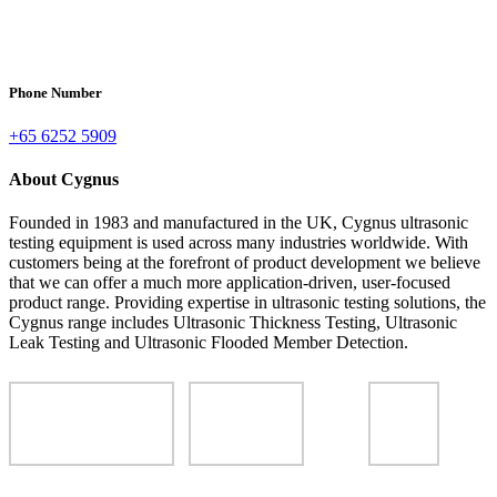
Phone Number
+65 6252 5909
About Cygnus
Founded in 1983 and manufactured in the UK, Cygnus ultrasonic
testing equipment is used across many industries worldwide. With
customers being at the forefront of product development we believe
that we can offer a much more application-driven, user-focused
product range. Providing expertise in ultrasonic testing solutions, the
Cygnus range includes Ultrasonic Thickness Testing, Ultrasonic
Leak Testing and Ultrasonic Flooded Member Detection.