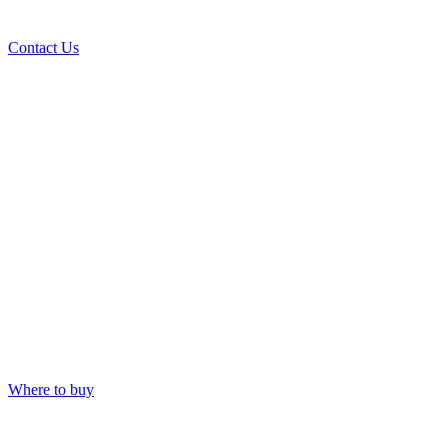
Contact Us
Where to buy