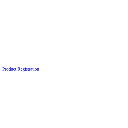
Product Registration