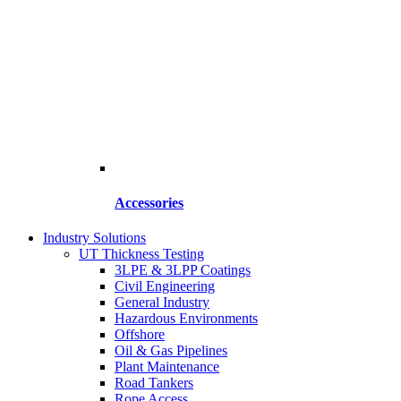
Accessories
Industry Solutions
UT Thickness Testing
3LPE & 3LPP Coatings
Civil Engineering
General Industry
Hazardous Environments
Offshore
Oil & Gas Pipelines
Plant Maintenance
Road Tankers
Rope Access