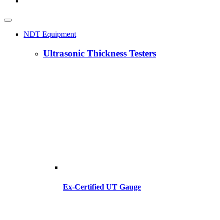
NDT Equipment
Ultrasonic Thickness Testers
Ex-Certified UT Gauge