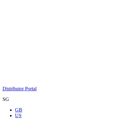
Distributor Portal
SG
GB
US