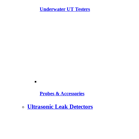
Underwater UT Testers
Probes & Accessories
Ultrasonic Leak Detectors