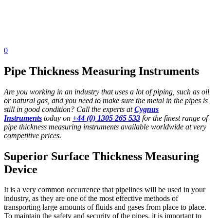
0
Pipe Thickness Measuring Instruments
Are you working in an industry that uses a lot of piping, such as oil
or natural gas, and you need to make sure the metal in the pipes is
still in good condition? Call the experts at
Cygnus
Instruments
today on
+44 (0) 1305 265 533
for the finest range of
pipe thickness measuring instruments available worldwide at very
competitive prices.
Superior Surface Thickness Measuring
Device
It is a very common occurrence that pipelines will be used in your
industry, as they are one of the most effective methods of
transporting large amounts of fluids and gases from place to place.
To maintain the safety and security of the pipes, it is important to