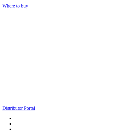
Where to buy
Distributor Portal