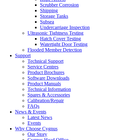
Scrubber Corrosion
Shipping
Storage Tanks
Subsea
Undercarriage Inspection
Ultrasonic Tightness Testing
Hatch Cover Testing
Watertight Door Testing
Flooded Member Detection
Support
Technical Support
Service Centres
Product Brochures
Software Downloads
Product Manuals
Technical Information
Spares & Accessories
Calibration/Repair
FAQs
News & Events
Latest News
Events
Why Choose Cygnus
Our Story
Cygnus Head Office