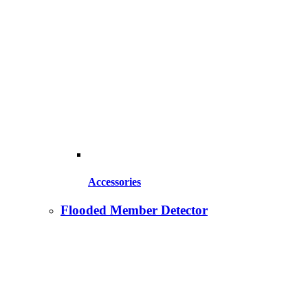
Accessories
Flooded Member Detector