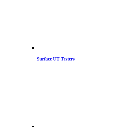
Surface UT Testers