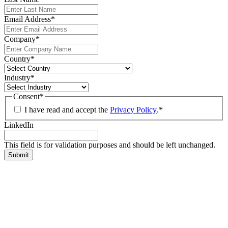
Email Address
*
Company
*
Country
*
Industry
*
Consent
*
I have read and accept the
Privacy Policy
.
*
LinkedIn
This field is for validation purposes and should be left unchanged.