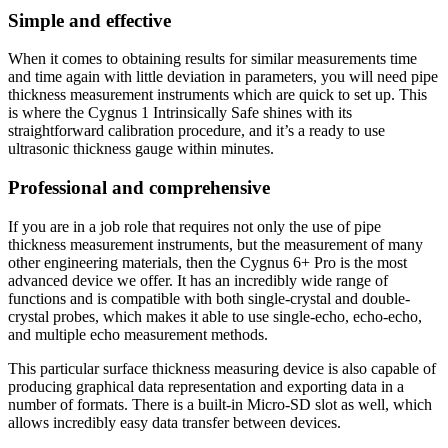
Simple and effective
When it comes to obtaining results for similar measurements time
and time again with little deviation in parameters, you will need pipe
thickness measurement instruments which are quick to set up. This
is where the Cygnus 1 Intrinsically Safe shines with its
straightforward calibration procedure, and it’s a ready to use
ultrasonic thickness gauge within minutes.
Professional and comprehensive
If you are in a job role that requires not only the use of pipe
thickness measurement instruments, but the measurement of many
other engineering materials, then the Cygnus 6+ Pro is the most
advanced device we offer. It has an incredibly wide range of
functions and is compatible with both single-crystal and double-
crystal probes, which makes it able to use single-echo, echo-echo,
and multiple echo measurement methods.
This particular surface thickness measuring device is also capable of
producing graphical data representation and exporting data in a
number of formats. There is a built-in Micro-SD slot as well, which
allows incredibly easy data transfer between devices.