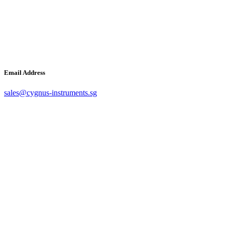
Email Address
sales@cygnus-instruments.sg