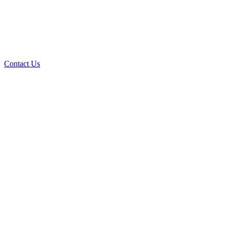
Contact Us