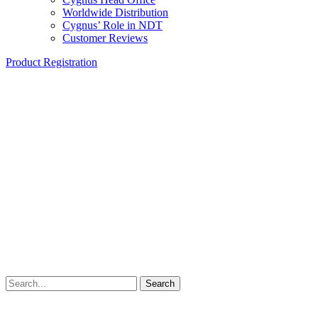
Worldwide Distribution
Cygnus’ Role in NDT
Customer Reviews
Product Registration