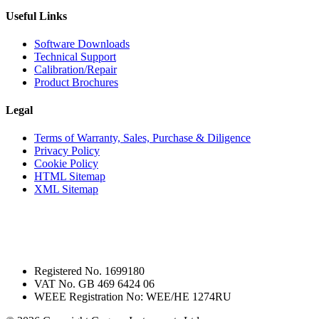
Useful Links
Software Downloads
Technical Support
Calibration/Repair
Product Brochures
Legal
Terms of Warranty, Sales, Purchase & Diligence
Privacy Policy
Cookie Policy
HTML Sitemap
XML Sitemap
Registered No. 1699180
VAT No. GB 469 6424 06
WEEE Registration No: WEE/HE 1274RU