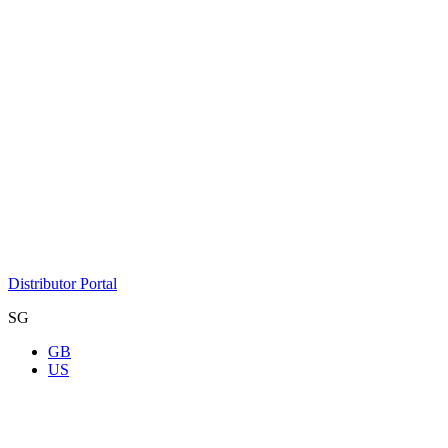
Distributor Portal
SG
GB
US