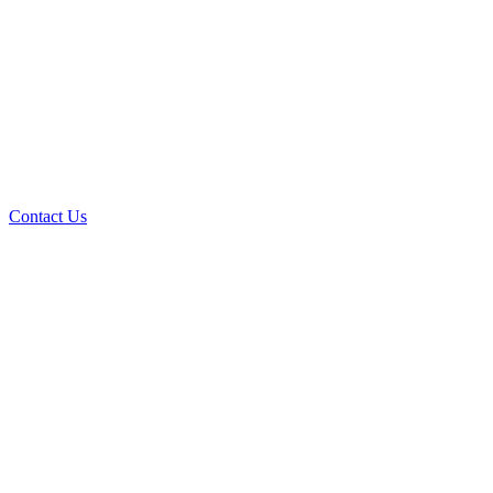
Contact Us