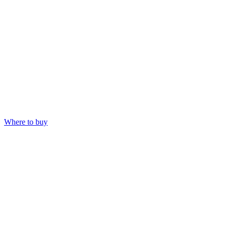
Where to buy