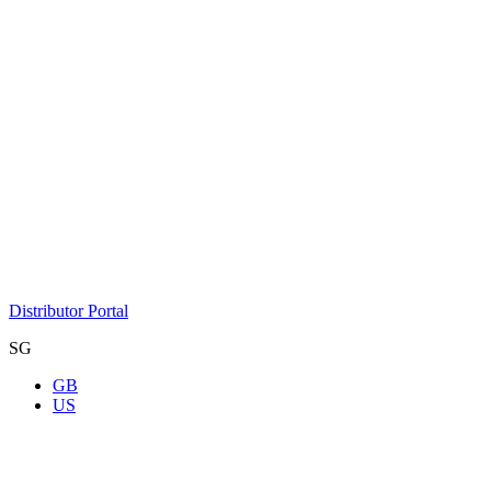
Distributor Portal
SG
GB
US