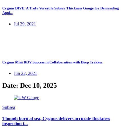
Cygnus DIVE: A Truly Versatile Subsea Thickness Gauge for Demanding
Appl...
Jul 29, 2021
Cygnus Mini ROV Success in Collaboration with Deep Trekker
Jun 22, 2021
Date: Dec 10, 2025
Subsea
Though born at sea, Cygnus delivers accurate thickness
inspection t...