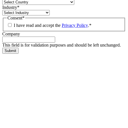
Industry
*
Consent
*
I have read and accept the
Privacy Policy
.
*
Company
This field is for validation purposes and should be left unchanged.