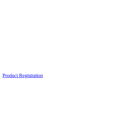
Product Registration