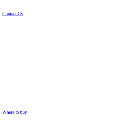
Contact Us
Where to buy