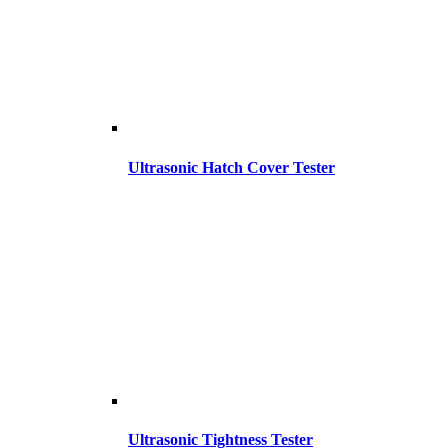
Ultrasonic Hatch Cover Tester
Ultrasonic Tightness Tester