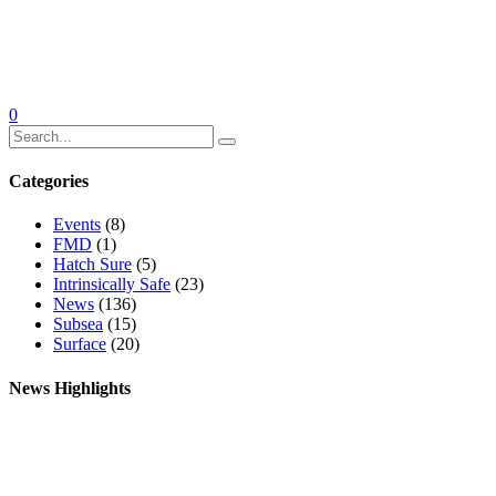
0
Categories
Events
(8)
FMD
(1)
Hatch Sure
(5)
Intrinsically Safe
(23)
News
(136)
Subsea
(15)
Surface
(20)
News Highlights