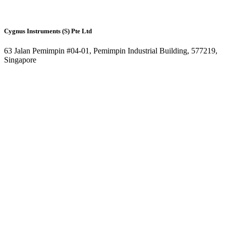
Cygnus Instruments (S) Pte Ltd
63 Jalan Pemimpin #04-01, Pemimpin Industrial Building, 577219,
Singapore