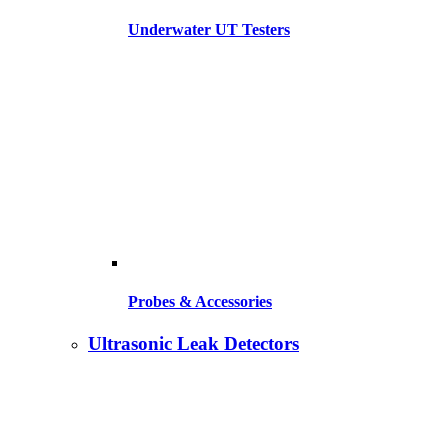
Underwater UT Testers
Probes & Accessories
Ultrasonic Leak Detectors