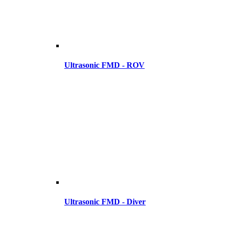
Ultrasonic FMD - ROV
Ultrasonic FMD - Diver