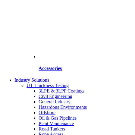
Accessories
Industry Solutions
UT Thickness Testing
3LPE & 3LPP Coatings
Civil Engineering
General Industry
Hazardous Environments
Offshore
Oil & Gas Pipelines
Plant Maintenance
Road Tankers
Rope Access