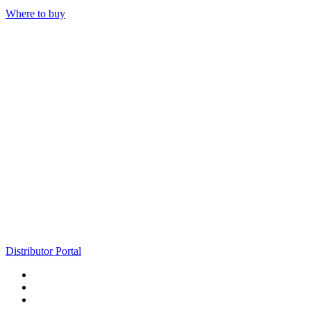
Where to buy
Distributor Portal