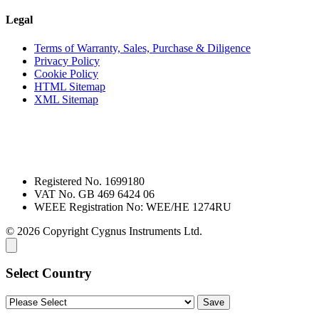
Legal
Terms of Warranty, Sales, Purchase & Diligence
Privacy Policy
Cookie Policy
HTML Sitemap
XML Sitemap
Registered No. 1699180
VAT No. GB 469 6424 06
WEEE Registration No: WEE/HE 1274RU
© 2026 Copyright Cygnus Instruments Ltd.
Select Country