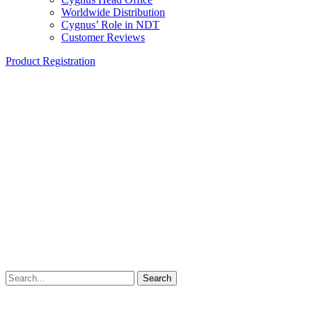
Worldwide Distribution
Cygnus’ Role in NDT
Customer Reviews
Product Registration