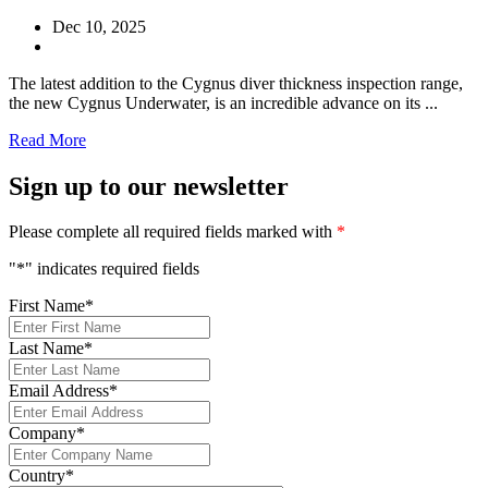
Dec 10, 2025
The latest addition to the Cygnus diver thickness inspection range,
the new Cygnus Underwater, is an incredible advance on its ...
Read More
Sign up to our newsletter
Please complete all required fields marked with
*
"
*
" indicates required fields
First Name
*
Last Name
*
Email Address
*
Company
*
Country
*