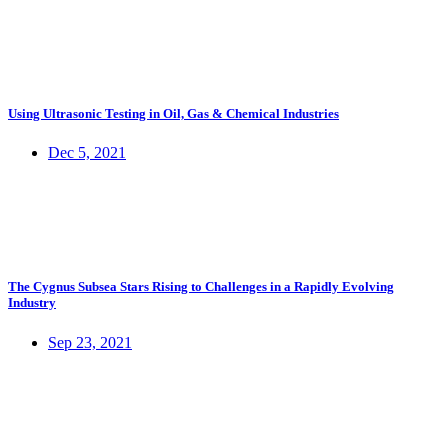
Using Ultrasonic Testing in Oil, Gas & Chemical Industries
Dec 5, 2021
The Cygnus Subsea Stars Rising to Challenges in a Rapidly Evolving
Industry
Sep 23, 2021