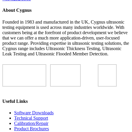
About Cygnus
Founded in 1983 and manufactured in the UK, Cygnus ultrasonic
testing equipment is used across many industries worldwide. With
customers being at the forefront of product development we believe
that we can offer a much more application-driven, user-focused
product range. Providing expertise in ultrasonic testing solutions, the
Cygnus range includes Ultrasonic Thickness Testing, Ultrasonic
Leak Testing and Ultrasonic Flooded Member Detection.
Useful Links
Software Downloads
Technical Support
Calibration/Repair
Product Brochures