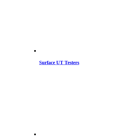
Surface UT Testers