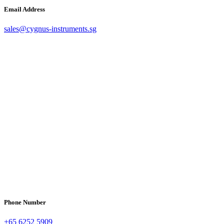
Email Address
sales@cygnus-instruments.sg
Phone Number
+65 6252 5909