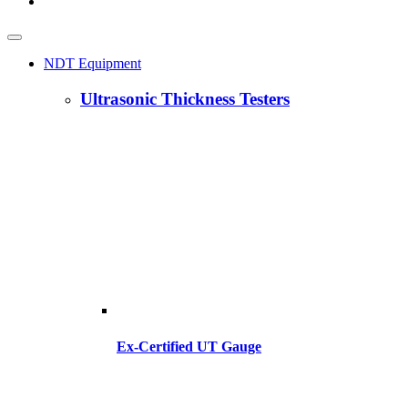
NDT Equipment
Ultrasonic Thickness Testers
Ex-Certified UT Gauge