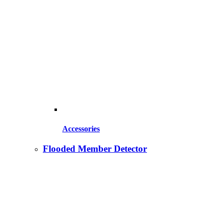
Accessories
Flooded Member Detector