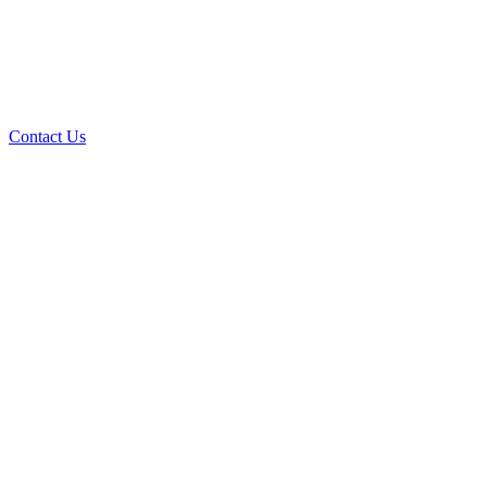
Contact Us