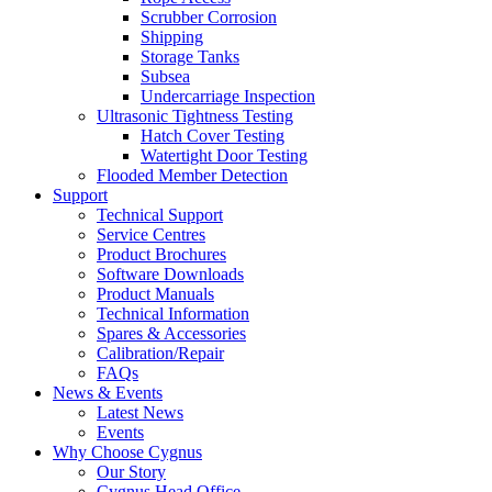
Scrubber Corrosion
Shipping
Storage Tanks
Subsea
Undercarriage Inspection
Ultrasonic Tightness Testing
Hatch Cover Testing
Watertight Door Testing
Flooded Member Detection
Support
Technical Support
Service Centres
Product Brochures
Software Downloads
Product Manuals
Technical Information
Spares & Accessories
Calibration/Repair
FAQs
News & Events
Latest News
Events
Why Choose Cygnus
Our Story
Cygnus Head Office