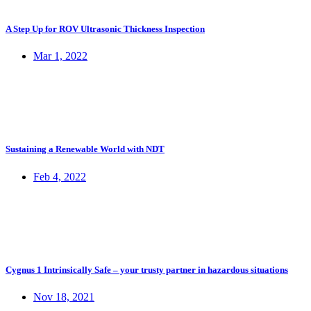
A Step Up for ROV Ultrasonic Thickness Inspection
Mar 1, 2022
Sustaining a Renewable World with NDT
Feb 4, 2022
Cygnus 1 Intrinsically Safe – your trusty partner in hazardous situations
Nov 18, 2021