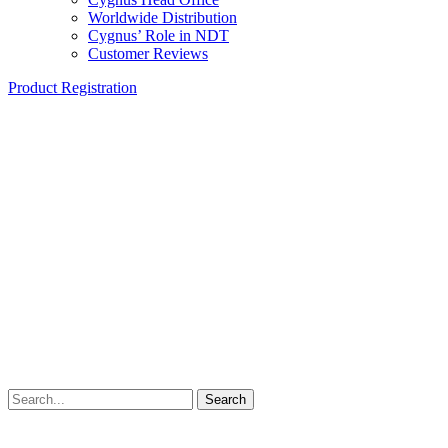
Worldwide Distribution
Cygnus’ Role in NDT
Customer Reviews
Product Registration