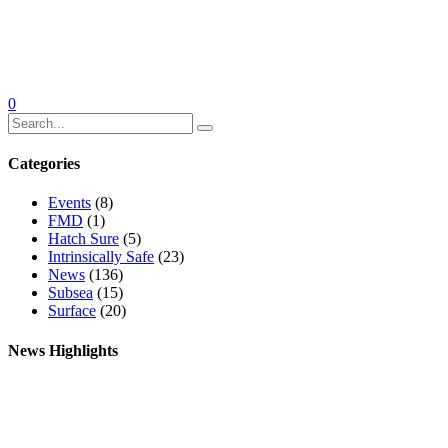
0
Categories
Events
(8)
FMD
(1)
Hatch Sure
(5)
Intrinsically Safe
(23)
News
(136)
Subsea
(15)
Surface
(20)
News Highlights