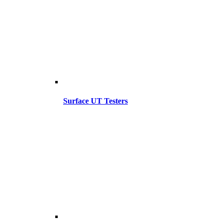
Surface UT Testers