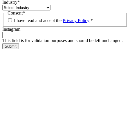
Industry
*
Consent
*
I have read and accept the
Privacy Policy
.
*
Instagram
This field is for validation purposes and should be left unchanged.