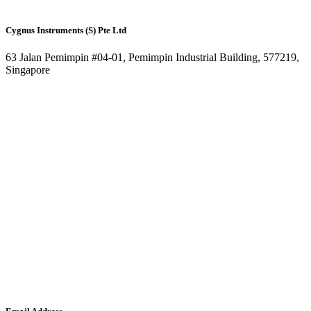
Cygnus Instruments (S) Pte Ltd
63 Jalan Pemimpin #04-01, Pemimpin Industrial Building, 577219,
Singapore