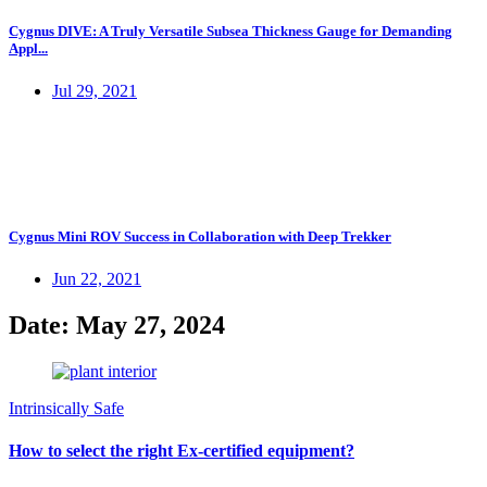
Cygnus DIVE: A Truly Versatile Subsea Thickness Gauge for Demanding
Appl...
Jul 29, 2021
Cygnus Mini ROV Success in Collaboration with Deep Trekker
Jun 22, 2021
Date: May 27, 2024
Intrinsically Safe
How to select the right Ex-certified equipment?