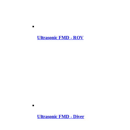
Ultrasonic FMD - ROV
Ultrasonic FMD - Diver