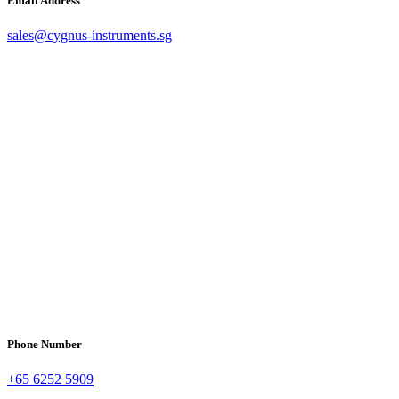
Email Address
sales@cygnus-instruments.sg
Phone Number
+65 6252 5909