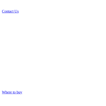
Contact Us
Where to buy