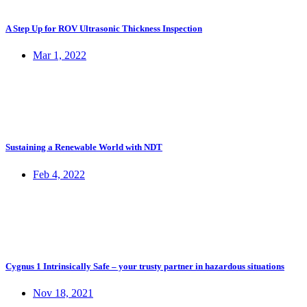
A Step Up for ROV Ultrasonic Thickness Inspection
Mar 1, 2022
Sustaining a Renewable World with NDT
Feb 4, 2022
Cygnus 1 Intrinsically Safe – your trusty partner in hazardous situations
Nov 18, 2021