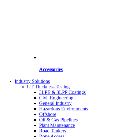
Accessories
Industry Solutions
UT Thickness Testing
3LPE & 3LPP Coatings
Civil Engineering
General Industry
Hazardous Environments
Offshore
Oil & Gas Pipelines
Plant Maintenance
Road Tankers
Rope Access