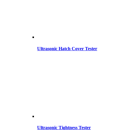
Ultrasonic Hatch Cover Tester
Ultrasonic Tightness Tester