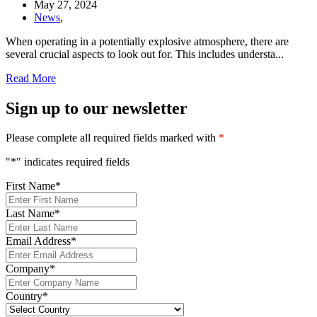
May 27, 2024
News
,
When operating in a potentially explosive atmosphere, there are
several crucial aspects to look out for. This includes understa...
Read More
Sign up to our newsletter
Please complete all required fields marked with
*
"
*
" indicates required fields
First Name
*
Last Name
*
Email Address
*
Company
*
Country
*