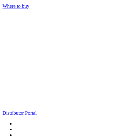
Where to buy
Distributor Portal