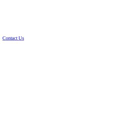
Contact Us