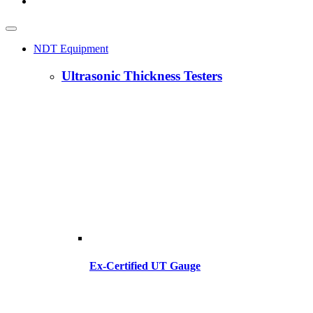
NDT Equipment
Ultrasonic Thickness Testers
Ex-Certified UT Gauge