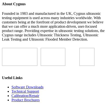
About Cygnus
Founded in 1983 and manufactured in the UK, Cygnus ultrasonic
testing equipment is used across many industries worldwide. With
customers being at the forefront of product development we believe
that we can offer a much more application-driven, user-focused
product range. Providing expertise in ultrasonic testing solutions, the
Cygnus range includes Ultrasonic Thickness Testing, Ultrasonic
Leak Testing and Ultrasonic Flooded Member Detection.
Useful Links
Software Downloads
Technical Support
Calibration/Repair
Product Brochures