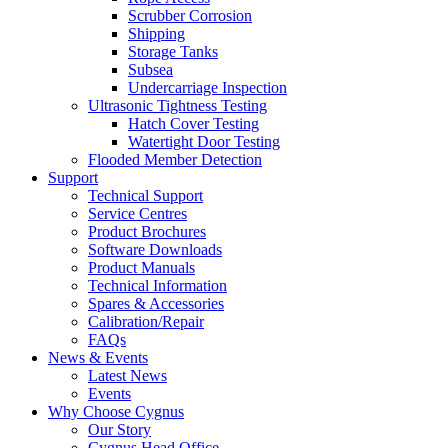
Scrubber Corrosion
Shipping
Storage Tanks
Subsea
Undercarriage Inspection
Ultrasonic Tightness Testing
Hatch Cover Testing
Watertight Door Testing
Flooded Member Detection
Support
Technical Support
Service Centres
Product Brochures
Software Downloads
Product Manuals
Technical Information
Spares & Accessories
Calibration/Repair
FAQs
News & Events
Latest News
Events
Why Choose Cygnus
Our Story
Cygnus Head Office