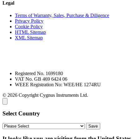
Legal
Terms of Warranty, Sales, Purchase & Diligence
Privacy Policy
Cookie Policy
HTML Sitemap
XML Sitemap
Registered No. 1699180
VAT No. GB 469 6424 06
WEEE Registration No: WEE/HE 1274RU
© 2026 Copyright Cygnus Instruments Ltd.
Select Country
It looks like you are visiting from the United States