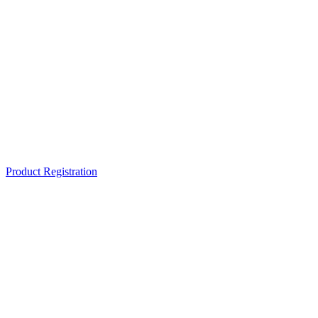
Product Registration