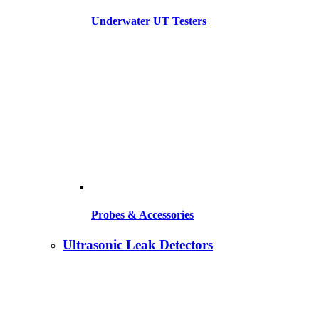
Underwater UT Testers
Probes & Accessories
Ultrasonic Leak Detectors