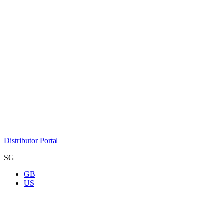
Distributor Portal
SG
GB
US