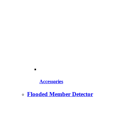
Accessories
Flooded Member Detector