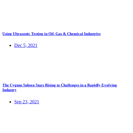
Using Ultrasonic Testing in Oil, Gas & Chemical Industries
Dec 5, 2021
The Cygnus Subsea Stars Rising to Challenges in a Rapidly Evolving
Industry
Sep 23, 2021