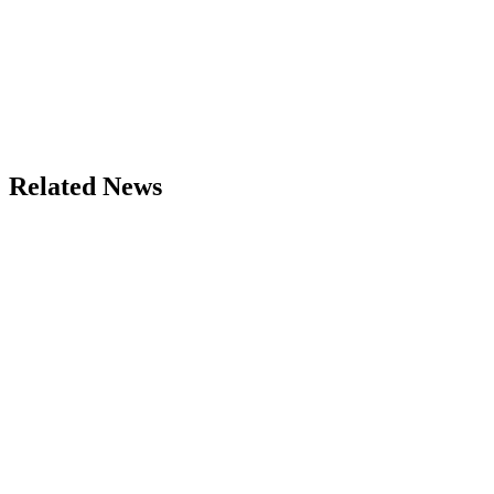
Related News