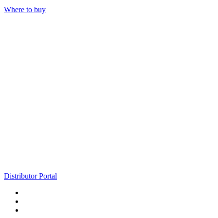
Where to buy
Distributor Portal