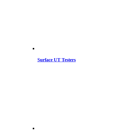
Surface UT Testers