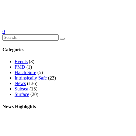
0
Categories
Events
(8)
FMD
(1)
Hatch Sure
(5)
Intrinsically Safe
(23)
News
(136)
Subsea
(15)
Surface
(20)
News Highlights