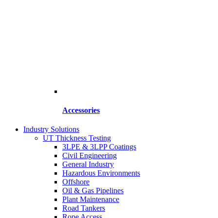
Accessories
Industry Solutions
UT Thickness Testing
3LPE & 3LPP Coatings
Civil Engineering
General Industry
Hazardous Environments
Offshore
Oil & Gas Pipelines
Plant Maintenance
Road Tankers
Rope Access