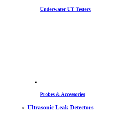
Underwater UT Testers
Probes & Accessories
Ultrasonic Leak Detectors