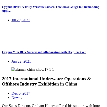
Cygnus DIVE: A Truly Versatile Subsea Thickness Gauge for Demanding
Appl...
Jul 29, 2021
Cygnus Mini ROV Success in Collaboration with Deep Trekker
Jun 22, 2021
2017 International Underwater Operations &
Offshore Industry Exhibition in China
Dec 6, 2017
News
,
Our Sales Director, Graham Haines offered his support with long