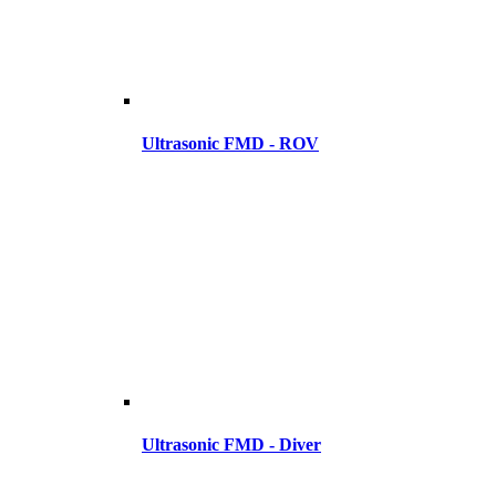
Ultrasonic FMD - ROV
Ultrasonic FMD - Diver