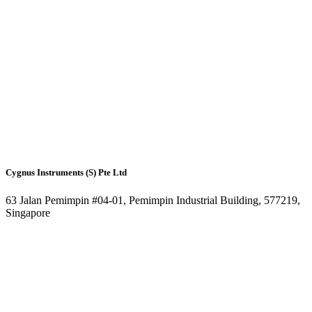
Cygnus Instruments (S) Pte Ltd
63 Jalan Pemimpin #04-01, Pemimpin Industrial Building, 577219,
Singapore