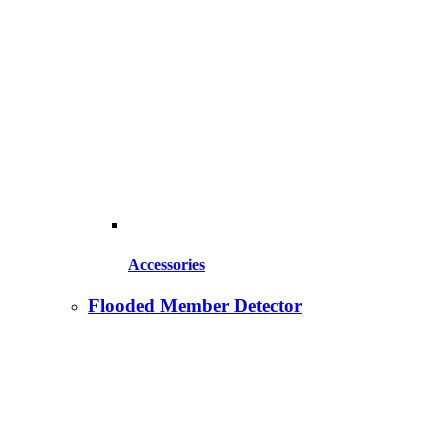
Accessories
Flooded Member Detector