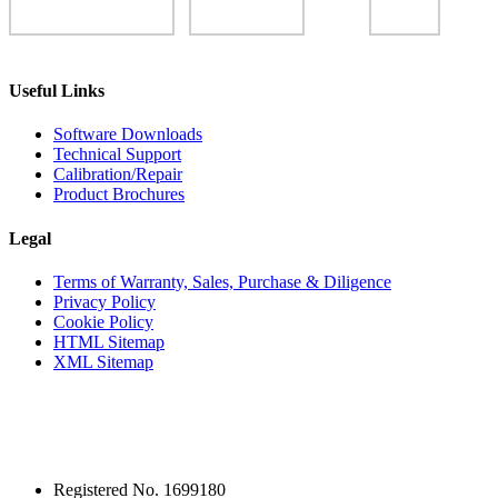
Useful Links
Software Downloads
Technical Support
Calibration/Repair
Product Brochures
Legal
Terms of Warranty, Sales, Purchase & Diligence
Privacy Policy
Cookie Policy
HTML Sitemap
XML Sitemap
Registered No. 1699180