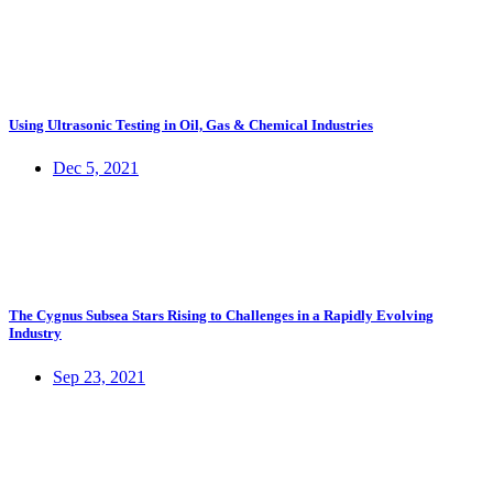
Using Ultrasonic Testing in Oil, Gas & Chemical Industries
Dec 5, 2021
The Cygnus Subsea Stars Rising to Challenges in a Rapidly Evolving
Industry
Sep 23, 2021