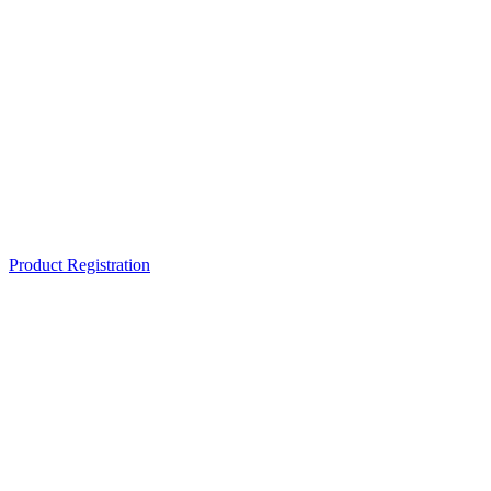
Product Registration