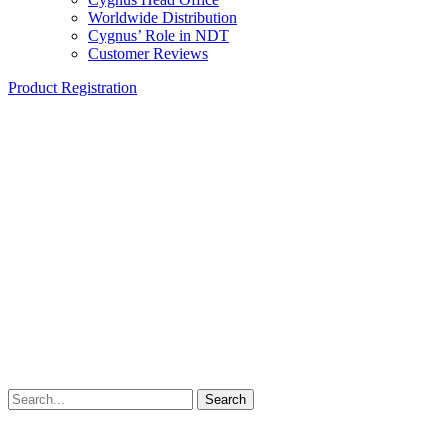
Worldwide Distribution
Cygnus’ Role in NDT
Customer Reviews
Product Registration