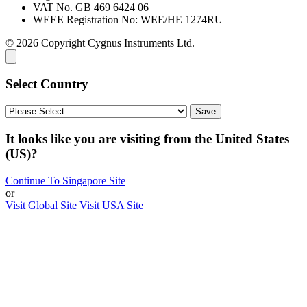
VAT No. GB 469 6424 06
WEEE Registration No: WEE/HE 1274RU
© 2026 Copyright Cygnus Instruments Ltd.
Select Country
It looks like you are visiting from the United States
(US)?
Continue To Singapore Site
or
Visit Global Site
Visit USA Site