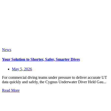
News
Your Solution to Shorter, Safer, Smarter Dives
May 5, 2026
For commercial diving teams under pressure to deliver accurate UT
data quickly and safely, the Cygnus Underwater Diver Held Gau...
Read More