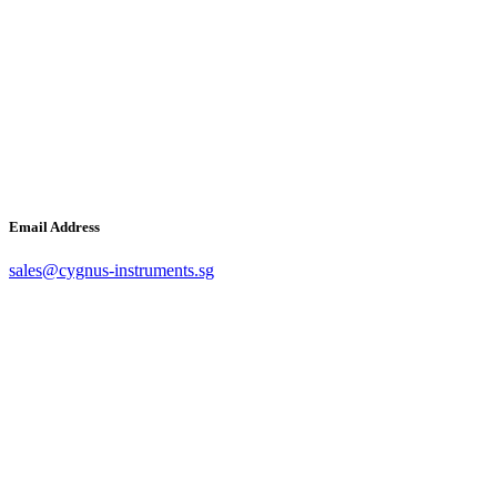
Email Address
sales@cygnus-instruments.sg