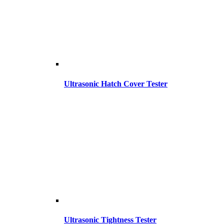
Ultrasonic Hatch Cover Tester
Ultrasonic Tightness Tester