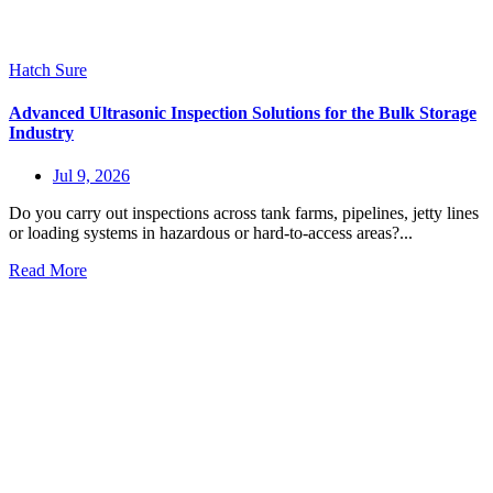
Hatch Sure
Advanced Ultrasonic Inspection Solutions for the Bulk Storage
Industry
Jul 9, 2026
Do you carry out inspections across tank farms, pipelines, jetty lines
or loading systems in hazardous or hard-to-access areas?...
Read More