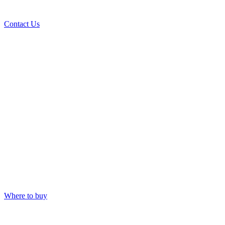
Contact Us
Where to buy