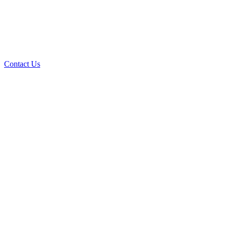
Contact Us