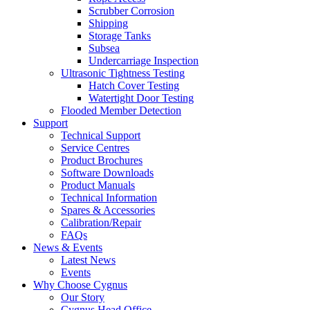
Scrubber Corrosion
Shipping
Storage Tanks
Subsea
Undercarriage Inspection
Ultrasonic Tightness Testing
Hatch Cover Testing
Watertight Door Testing
Flooded Member Detection
Support
Technical Support
Service Centres
Product Brochures
Software Downloads
Product Manuals
Technical Information
Spares & Accessories
Calibration/Repair
FAQs
News & Events
Latest News
Events
Why Choose Cygnus
Our Story
Cygnus Head Office