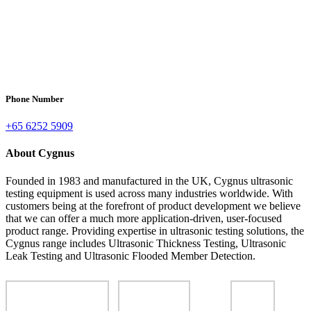
Phone Number
+65 6252 5909
About Cygnus
Founded in 1983 and manufactured in the UK, Cygnus ultrasonic
testing equipment is used across many industries worldwide. With
customers being at the forefront of product development we believe
that we can offer a much more application-driven, user-focused
product range. Providing expertise in ultrasonic testing solutions, the
Cygnus range includes Ultrasonic Thickness Testing, Ultrasonic
Leak Testing and Ultrasonic Flooded Member Detection.