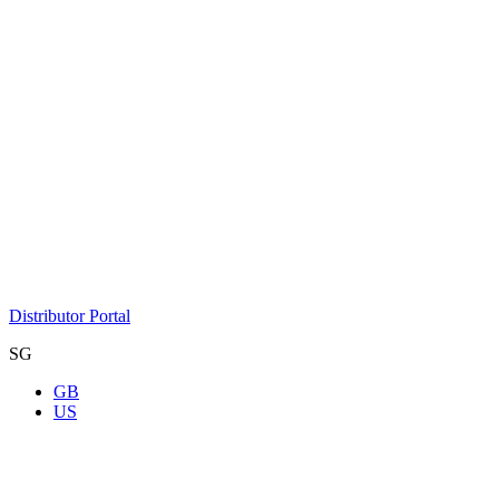
Distributor Portal
SG
GB
US