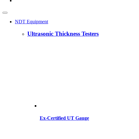
NDT Equipment
Ultrasonic Thickness Testers
Ex-Certified UT Gauge