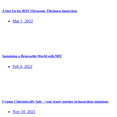
A Step Up for ROV Ultrasonic Thickness Inspection
Mar 1, 2022
Sustaining a Renewable World with NDT
Feb 4, 2022
Cygnus 1 Intrinsically Safe – your trusty partner in hazardous situations
Nov 18, 2021