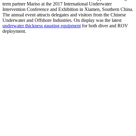
term partner Mariso at the 2017 International Underwater
Intervention Conference and Exhibition in Xiamen, Southern China.
The annual event attracts delegates and visitors from the Chinese
Underwater and Offshore Industries. On display was the latest
underwater thickness gauging equipment
for both diver and ROV
deployment.