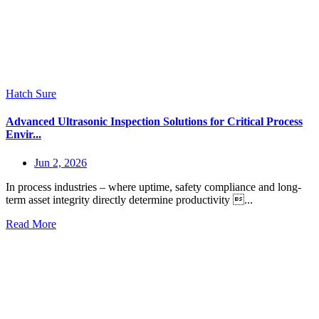
Hatch Sure
Advanced Ultrasonic Inspection Solutions for Critical Process
Envir...
Jun 2, 2026
In process industries – where uptime, safety compliance and long-
term asset integrity directly determine productivity ...
Read More